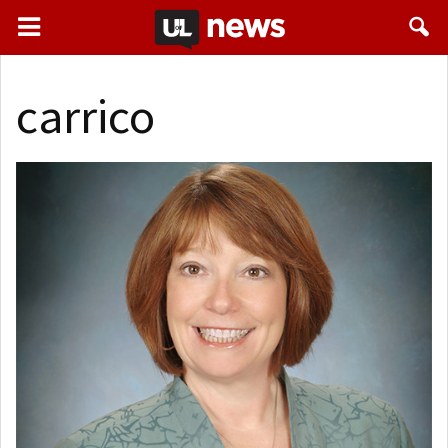
carrico