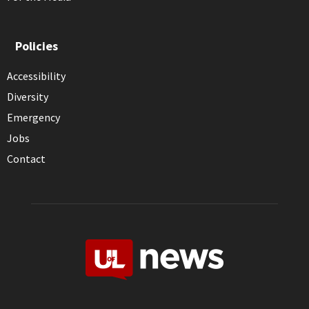
Policies
Accessibility
Diversity
Emergency
Jobs
Contact