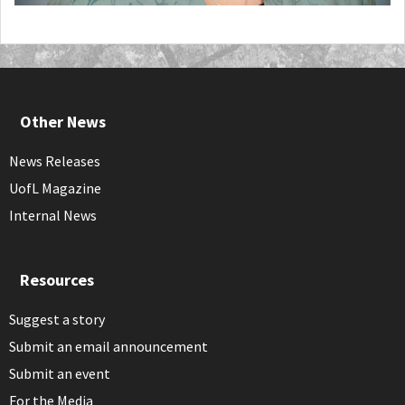
Other News
News Releases
UofL Magazine
Internal News
Resources
Suggest a story
Submit an email announcement
Submit an event
For the Media