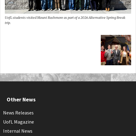
UofL students visited Mount Rushmore as part of a 2026 Alternative Spring Break
trip.
Other News
News Releases
UofL Magazine
Internal News