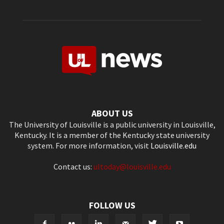
ABOUT US
The University of Louisville is a public university in Louisville,
Kentucky. It is a member of the Kentucky state university
system. For more information, visit
Louisville.edu
Contact us:
ultoday@louisville.edu
FOLLOW US