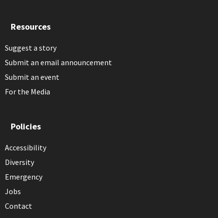
Resources
Suggest a story
Submit an email announcement
Submit an event
For the Media
Policies
Accessibility
Diversity
Emergency
Jobs
Contact