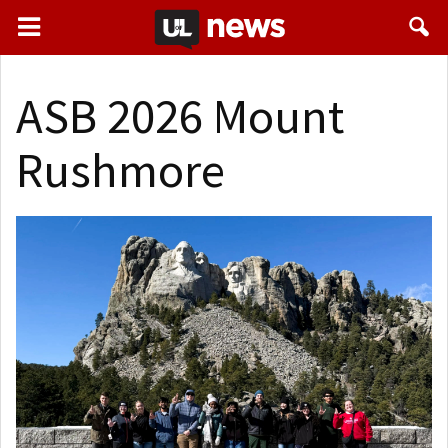
ASB 2026 Mount
Rushmore