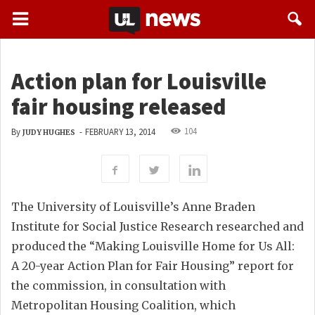
Action plan for Louisville
fair housing released
104
By
-
FEBRUARY 13, 2014
JUDY HUGHES
The University of Louisville’s Anne Braden
Institute for Social Justice Research researched and
produced the “Making Louisville Home for Us All:
A 20-year Action Plan for Fair Housing” report for
the commission, in consultation with
Metropolitan Housing Coalition, which