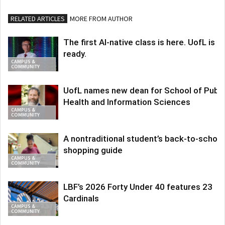
RELATED ARTICLES
MORE FROM AUTHOR
The first AI-native class is here. UofL is
ready.
CAMPUS &
COMMUNITY
UofL names new dean for School of Publi
Health and Information Sciences
CAMPUS &
COMMUNITY
A nontraditional student’s back-to-school
shopping guide
CAMPUS &
COMMUNITY
LBF’s 2026 Forty Under 40 features 23
Cardinals
CAMPUS &
COMMUNITY