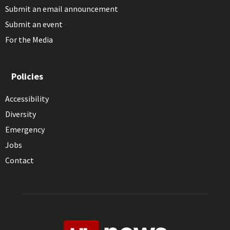
Submit an email announcement
Submit an event
For the Media
Policies
Accessibility
Diversity
Emergency
Jobs
Contact