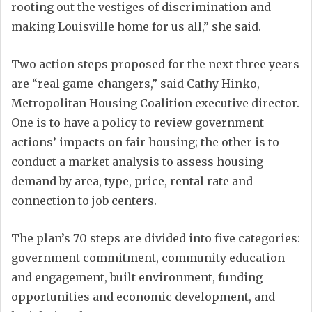
rooting out the vestiges of discrimination and
making Louisville home for us all,” she said.
Two action steps proposed for the next three years
are “real game-changers,” said Cathy Hinko,
Metropolitan Housing Coalition executive director.
One is to have a policy to review government
actions’ impacts on fair housing; the other is to
conduct a market analysis to assess housing
demand by area, type, price, rental rate and
connection to job centers.
The plan’s 70 steps are divided into five categories:
government commitment, community education
and engagement, built environment, funding
opportunities and economic development, and