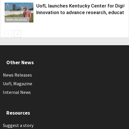
UofL launches Kentucky Center for Digita
Innovation to advance research, educatio
NEWS RELEASES
Other News
News Releases
UofL Magazine
Internal News
Resources
Suggest a story