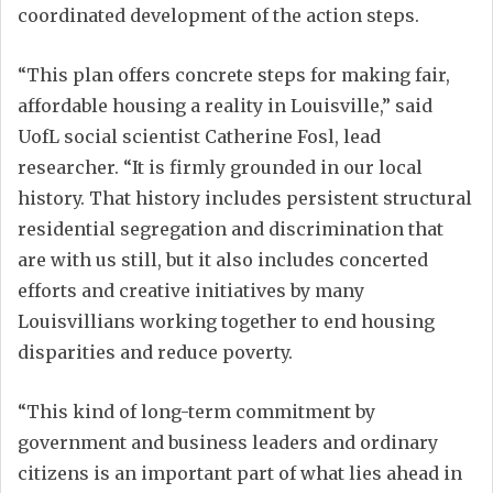
coordinated development of the action steps.
“This plan offers concrete steps for making fair,
affordable housing a reality in Louisville,” said
UofL social scientist Catherine Fosl, lead
researcher. “It is firmly grounded in our local
history. That history includes persistent structural
residential segregation and discrimination that
are with us still, but it also includes concerted
efforts and creative initiatives by many
Louisvillians working together to end housing
disparities and reduce poverty.
“This kind of long-term commitment by
government and business leaders and ordinary
citizens is an important part of what lies ahead in