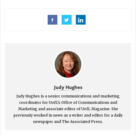
Judy Hughes
Judy Hughes is a senior communications and marketing
coordinator for UofL’s Office of Communications and
Marketing and associate editor of UofL Magazine. She
previously worked in news as a writer and editor for a daily
newspaper and The Associated Press.