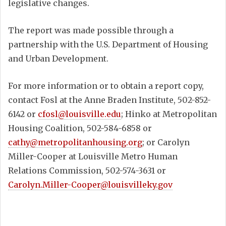
legislative changes.
The report was made possible through a
partnership with the U.S. Department of Housing
and Urban Development.
For more information or to obtain a report copy,
contact Fosl at the Anne Braden Institute, 502-852-
6142 or
cfosl@louisville.edu
; Hinko at Metropolitan
Housing Coalition, 502-584-6858 or
cathy@metropolitanhousing.org
; or Carolyn
Miller-Cooper at Louisville Metro Human
Relations Commission, 502-574-3631 or
Carolyn.Miller-Cooper@louisvilleky.gov