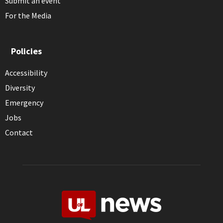
Submit an event
For the Media
Policies
Accessibility
Diversity
Emergency
Jobs
Contact