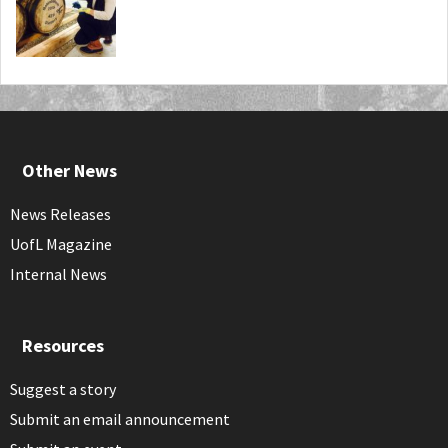
Other News
News Releases
UofL Magazine
Internal News
Resources
Suggest a story
Submit an email announcement