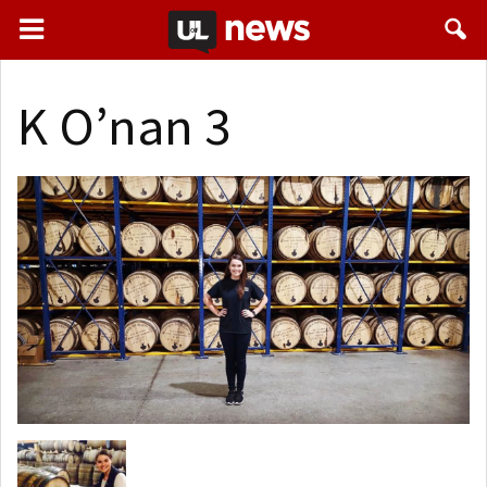
K O’nan 3