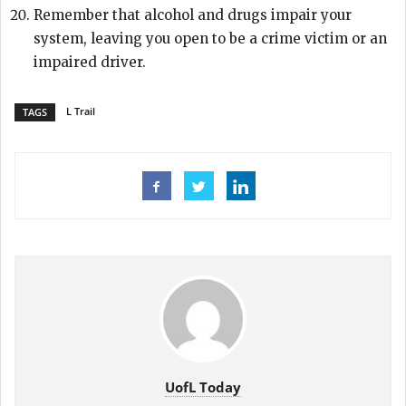
Remember that alcohol and drugs impair your
system, leaving you open to be a crime victim or an
impaired driver.
L Trail
TAGS
UofL Today