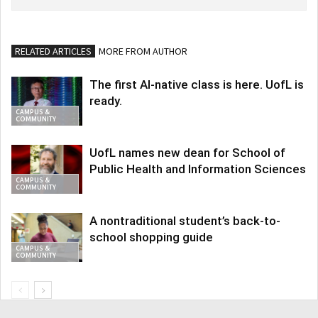
RELATED ARTICLES
MORE FROM AUTHOR
The first AI-native class is here. UofL is
ready.
CAMPUS &
COMMUNITY
UofL names new dean for School of
Public Health and Information Sciences
CAMPUS &
COMMUNITY
A nontraditional student’s back-to-
school shopping guide
CAMPUS &
COMMUNITY