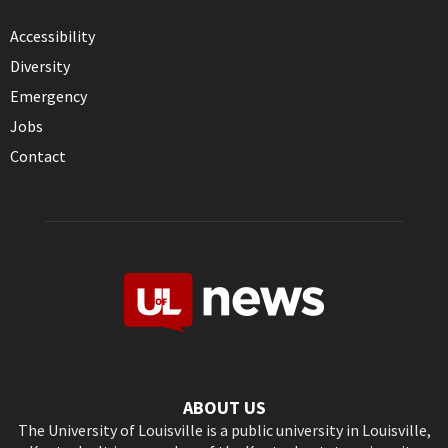
Accessibility
Diversity
Emergency
Jobs
Contact
ABOUT US
The University of Louisville is a public university in Louisville,