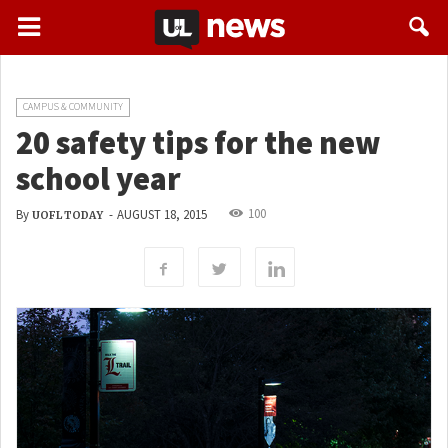
CAMPUS & COMMUNITY
20 safety tips for the new
school year
100
By
-
AUGUST 18, 2015
UOFL TODAY