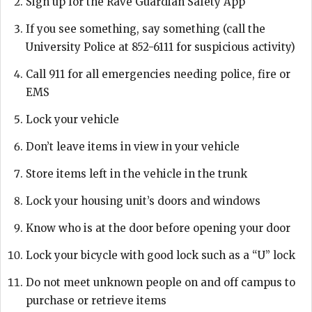
Sign up for the Rave Guardian Safety App
If you see something, say something (call the
University Police at 852-6111 for suspicious activity)
Call 911 for all emergencies needing police, fire or
EMS
Lock your vehicle
Don’t leave items in view in your vehicle
Store items left in the vehicle in the trunk
Lock your housing unit’s doors and windows
Know who is at the door before opening your door
Lock your bicycle with good lock such as a “U” lock
Do not meet unknown people on and off campus to
purchase or retrieve items