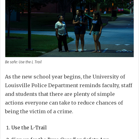
Be safe: Use the L Trail
As the new school year begins, the University of
Louisville Police Department reminds faculty, staff
and students that there are plenty of simple
actions everyone can take to reduce chances of
being the victim of a crime.
Use the L-Trail