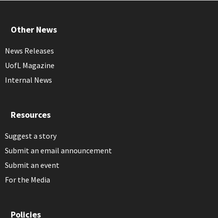
Other News
News Releases
UofL Magazine
Internal News
Resources
Suggest a story
Submit an email announcement
Submit an event
For the Media
Policies