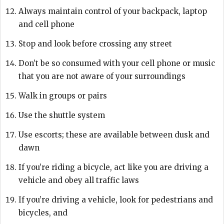
Always maintain control of your backpack, laptop
and cell phone
Stop and look before crossing any street
Don’t be so consumed with your cell phone or music
that you are not aware of your surroundings
Walk in groups or pairs
Use the shuttle system
Use escorts; these are available between dusk and
dawn
If you’re riding a bicycle, act like you are driving a
vehicle and obey all traffic laws
If you’re driving a vehicle, look for pedestrians and
bicycles, and