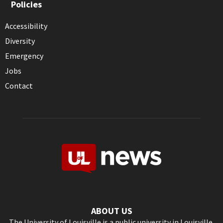
Policies
Accessibility
Diversity
Emergency
Jobs
Contact
ABOUT US
The University of Louisville is a public university in Louisville,