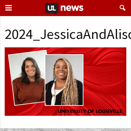
2024_JessicaAndAli