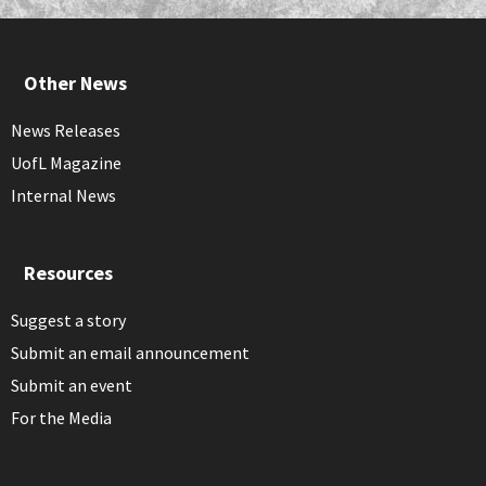
Other News
News Releases
UofL Magazine
Internal News
Resources
Suggest a story
Submit an email announcement
Submit an event
For the Media