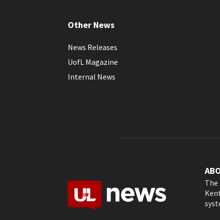
Other News
News Releases
UofL Magazine
Internal News
AB
The 
Kent
syst