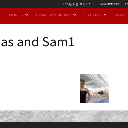
Friday, August 7, 2026
News Releases
Co
BUSINESS
CAMPUS & COMMUNITY
EDUCATION
HEALTH
cas and Sam1