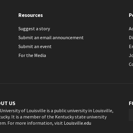
Resources
P
Suggest a story
Ac
Submit an email announcement
Di
Submit an event
E
For the Media
J
C
OUT US
F
University of Louisville is a public university in Louisville,
ucky. It is a member of the Kentucky state university
em. For more information, visit
Louisville.edu