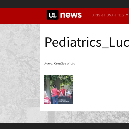
UofL
ARTS & HUMANITIES
News
Pediatrics_Lu
Power Creative photo