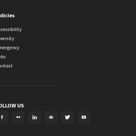
olicies
cessibility
versity
mergency
obs
ontact
OLLOW US