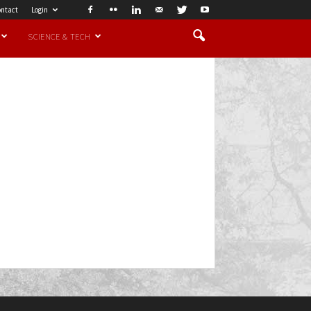
ntact
Login
SCIENCE & TECH