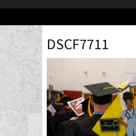
DSCF7711