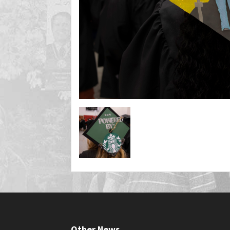
Other News