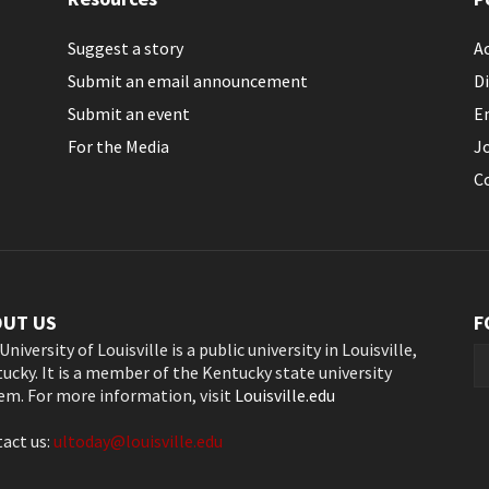
Suggest a story
Ac
Submit an email announcement
Di
Submit an event
E
For the Media
J
C
OUT US
F
University of Louisville is a public university in Louisville,
ucky. It is a member of the Kentucky state university
em. For more information, visit
Louisville.edu
act us:
ultoday@louisville.edu