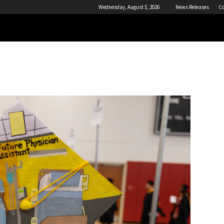
Wednesday, August 5, 2026
News Releases
Co