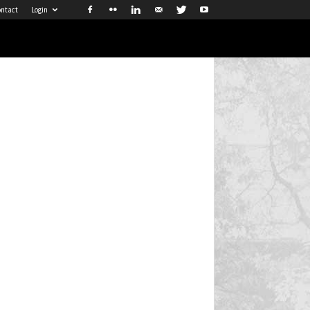
ntact
Login