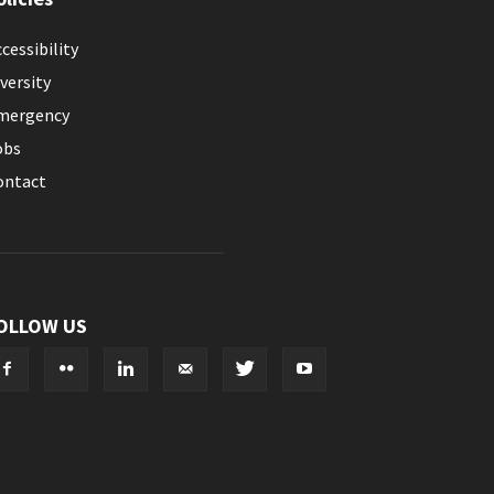
cessibility
versity
mergency
obs
ontact
OLLOW US