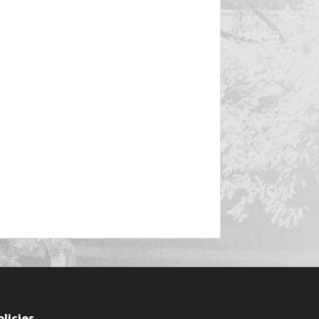
olicies