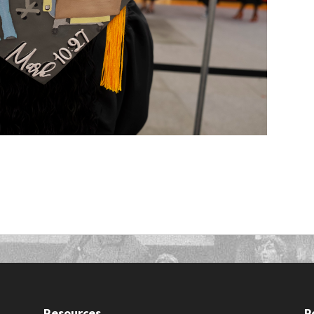
Resources
P