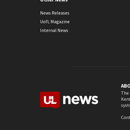
News Releases
UofL Magazine
Internal News
AB
The 
Kent
syst
Cont