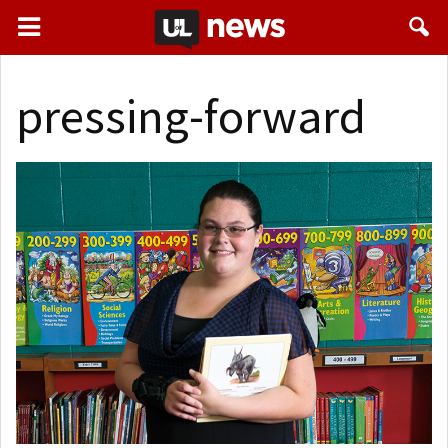
pressing-forward