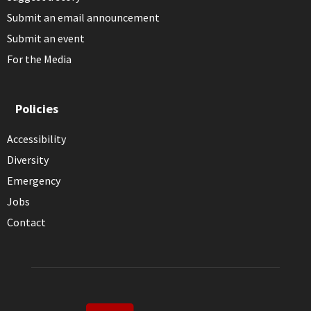
Submit an email announcement
Submit an event
For the Media
Policies
Accessibility
Diversity
Emergency
Jobs
Contact