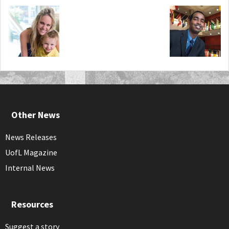
Other News
News Releases
UofL Magazine
Internal News
Resources
Suggest a story