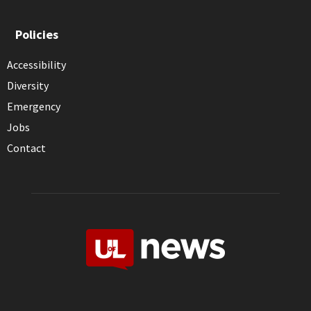
Policies
Accessibility
Diversity
Emergency
Jobs
Contact