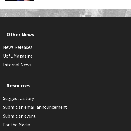
Other News
News Releases
UofL Magazine
Internal News
Resources
Suggest a story
Submit an email announcement
Submit an event
For the Media