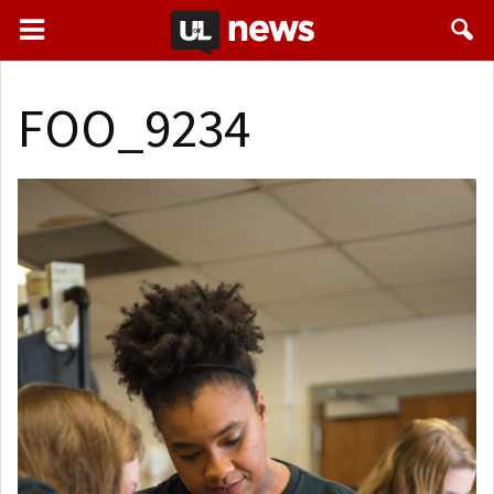
FOO_9234