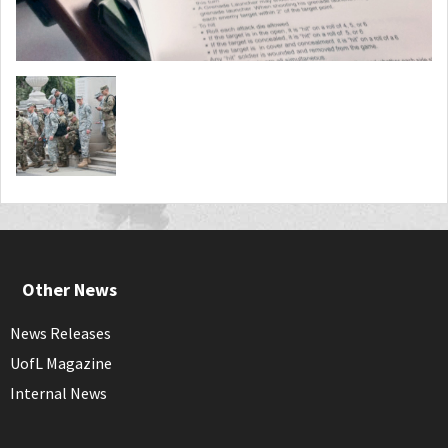
Other News
News Releases
UofL Magazine
Internal News