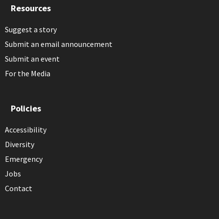
Resources
Suggest a story
Submit an email announcement
Submit an event
For the Media
Policies
Accessibility
Diversity
Emergency
Jobs
Contact