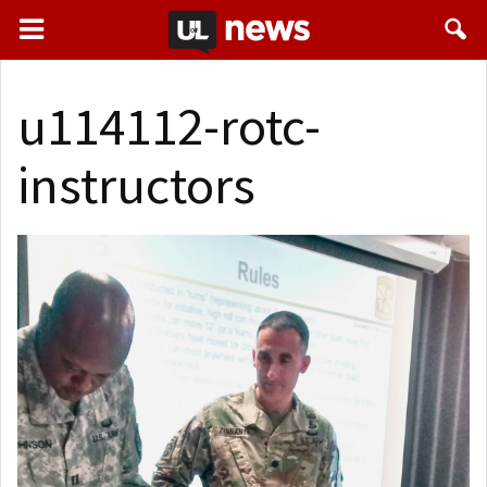
u114112-rotc-
instructors