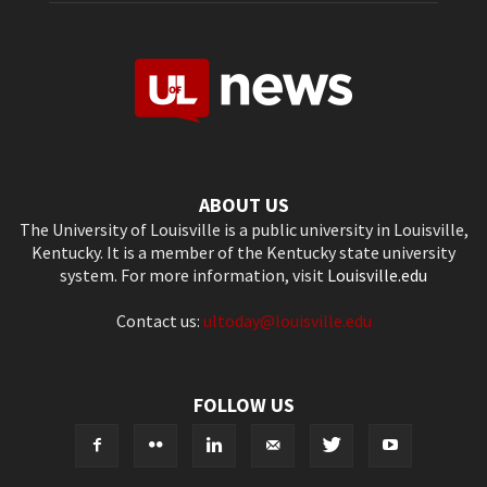
ABOUT US
The University of Louisville is a public university in Louisville,
Kentucky. It is a member of the Kentucky state university
system. For more information, visit
Louisville.edu
Contact us:
ultoday@louisville.edu
FOLLOW US