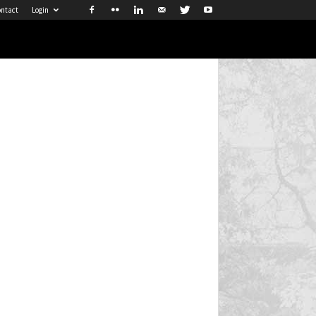
ntact
Login