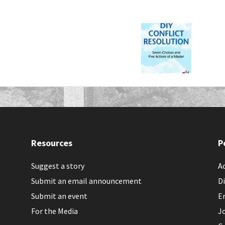
Resources
P
Suggest a story
Ac
Submit an email announcement
Di
Submit an event
E
For the Media
J