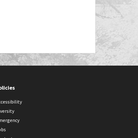
olicies
cessibility
versity
mergency
obs