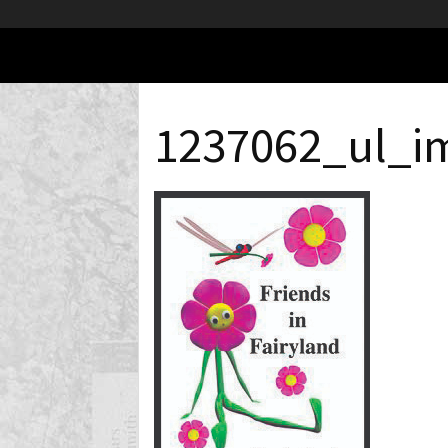
1237062_ul_i