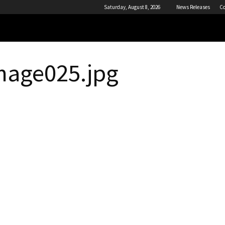
Saturday, August 8, 2026
News Releases
Co
mage025.jpg