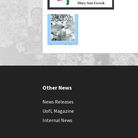
Other News
News Releases
UofL Magazine
Internal News