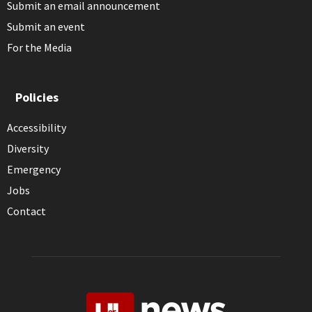
Submit an email announcement
Submit an event
For the Media
Policies
Accessibility
Diversity
Emergency
Jobs
Contact