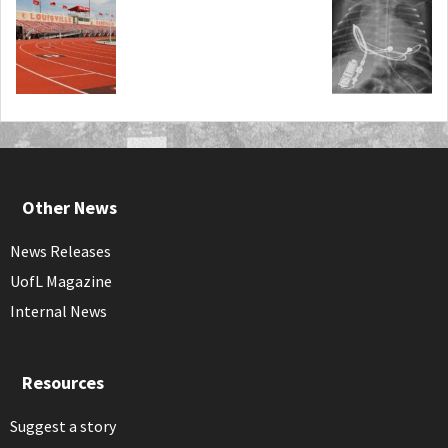
Other News
News Releases
UofL Magazine
Internal News
Resources
Suggest a story