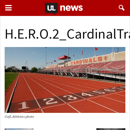
H.E.R.O.2_CardinalTr
UofL Athletics photo