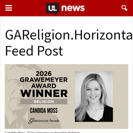
GAReligion.Horizonta
Feed Post
Candida Moss, 2026 Grawemeyer Award in Religion.