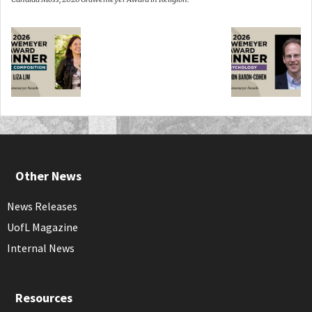
Other News
News Releases
UofL Magazine
Internal News
Resources