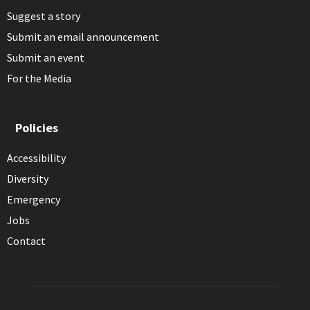
Suggest a story
Submit an email announcement
Submit an event
For the Media
Policies
Accessibility
Diversity
Emergency
Jobs
Contact