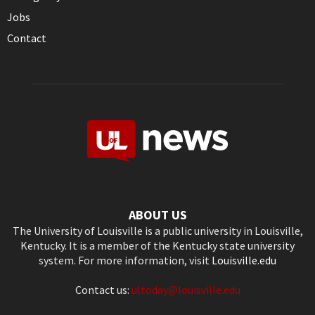
Jobs
Contact
ABOUT US
The University of Louisville is a public university in Louisville,
Kentucky. It is a member of the Kentucky state university
system. For more information, visit
Louisville.edu
Contact us:
ultoday@louisville.edu