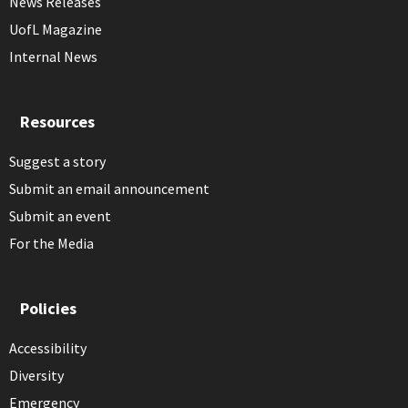
News Releases
UofL Magazine
Internal News
Resources
Suggest a story
Submit an email announcement
Submit an event
For the Media
Policies
Accessibility
Diversity
Emergency