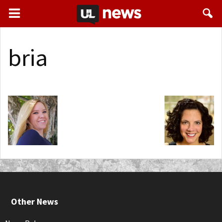
bria
Other News