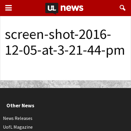
screen-shot-2016-
12-05-at-3-21-44-pm
Other News
News Releases
UofL Magazine