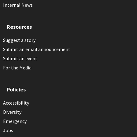
Internal News
Resources
Suggest a story
Submit an email announcement
Submit an event
For the Media
Policies
Accessibility
Diversity
Emergency
Jobs