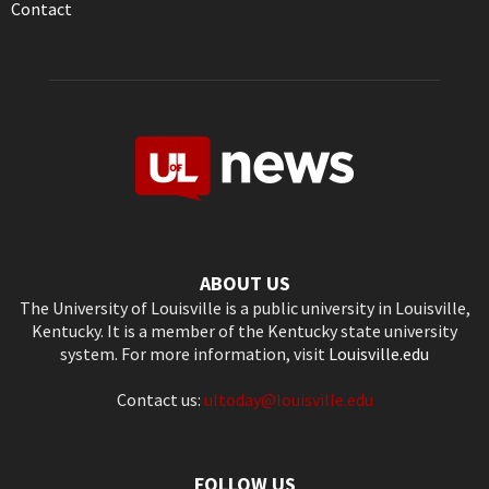
Contact
ABOUT US
The University of Louisville is a public university in Louisville,
Kentucky. It is a member of the Kentucky state university
system. For more information, visit
Louisville.edu
Contact us:
ultoday@louisville.edu
FOLLOW US