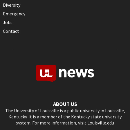
Diversity
Emergency
Jobs
Contact
ABOUT US
The University of Louisville is a public university in Louisville,
Kentucky. It is a member of the Kentucky state university
system. For more information, visit
Louisville.edu