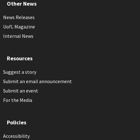
Other News
News Releases
UofL Magazine
Internal News
Resources
Suggest a story
Submit an email announcement
Submit an event
For the Media
Policies
Accessibility