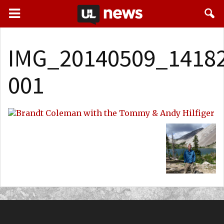
IMG_20140509_14182
001