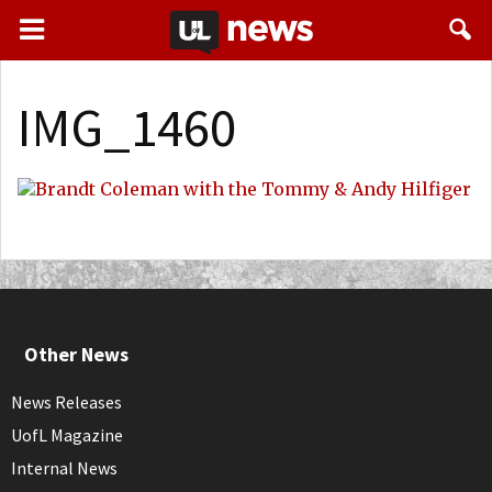
IMG_1460
Other News
News Releases
UofL Magazine
Internal News