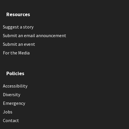
Resources
Suggest a story
Submit an email announcement
Submit an event
For the Media
Policies
Accessibility
Diversity
Emergency
Jobs
Contact