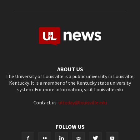
ABOUT US
The University of Louisville is a public university in Louisville,
Kentucky. It is a member of the Kentucky state university
system. For more information, visit
Louisville.edu
Contact us:
ultoday@louisville.edu
FOLLOW US