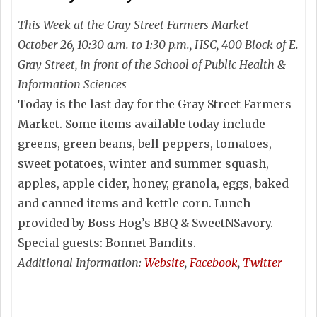
This Week at the Gray Street Farmers Market
October 26, 10:30 a.m. to 1:30 p.m., HSC, 400 Block of E.
Gray Street, in front of the School of Public Health &
Information Sciences
Today is the last day for the Gray Street Farmers
Market. Some items available today include
greens, green beans, bell peppers, tomatoes,
sweet potatoes, winter and summer squash,
apples, apple cider, honey, granola, eggs, baked
and canned items and kettle corn. Lunch
provided by Boss Hog’s BBQ & SweetNSavory.
Special guests: Bonnet Bandits.
Additional Information:
Website
,
Facebook
,
Twitter