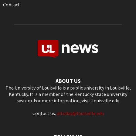
Contact
ABOUT US
The University of Louisville is a public university in Louisville,
Kentucky. It is a member of the Kentucky state university
system. For more information, visit
Louisville.edu
Contact us:
ultoday@louisville.edu