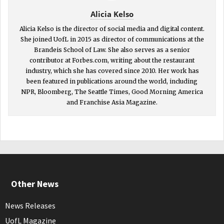
Alicia Kelso
Alicia Kelso is the director of social media and digital content.
She joined UofL in 2015 as director of communications at the
Brandeis School of Law. She also serves as a senior
contributor at Forbes.com, writing about the restaurant
industry, which she has covered since 2010. Her work has
been featured in publications around the world, including
NPR, Bloomberg, The Seattle Times, Good Morning America
and Franchise Asia Magazine.
Other News
News Releases
UofL Magazine