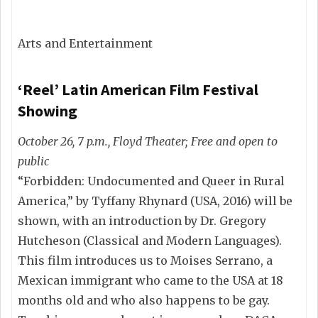
Arts and Entertainment
‘Reel’ Latin American Film Festival
Showing
October 26, 7 p.m., Floyd Theater; Free and open to
public
“Forbidden: Undocumented and Queer in Rural
America,” by Tyffany Rhynard (USA, 2016) will be
shown, with an introduction by Dr. Gregory
Hutcheson (Classical and Modern Languages).
This film introduces us to Moises Serrano, a
Mexican immigrant who came to the USA at 18
months old and who also happens to be gay.