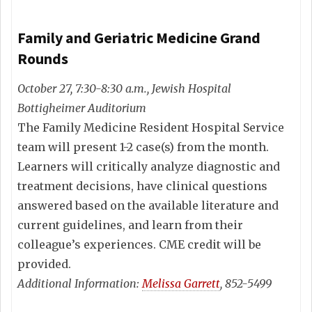
Family and Geriatric Medicine Grand
Rounds
October 27, 7:30-8:30 a.m., Jewish Hospital
Bottigheimer Auditorium
The Family Medicine Resident Hospital Service
team will present 1-2 case(s) from the month.
Learners will critically analyze diagnostic and
treatment decisions, have clinical questions
answered based on the available literature and
current guidelines, and learn from their
colleague’s experiences. CME credit will be
provided.
Additional Information:
Melissa Garrett
, 852-5499