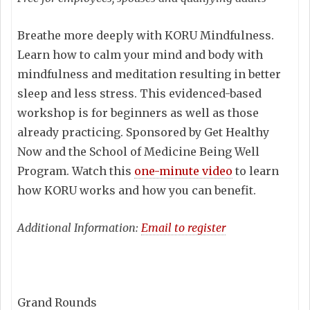
Breathe more deeply with KORU Mindfulness.
Learn how to calm your mind and body with
mindfulness and meditation resulting in better
sleep and less stress. This evidenced-based
workshop is for beginners as well as those
already practicing. Sponsored by Get Healthy
Now and the School of Medicine Being Well
Program. Watch this
one-minute video
to learn
how KORU works and how you can benefit.
Additional Information:
Email to register
Grand Rounds