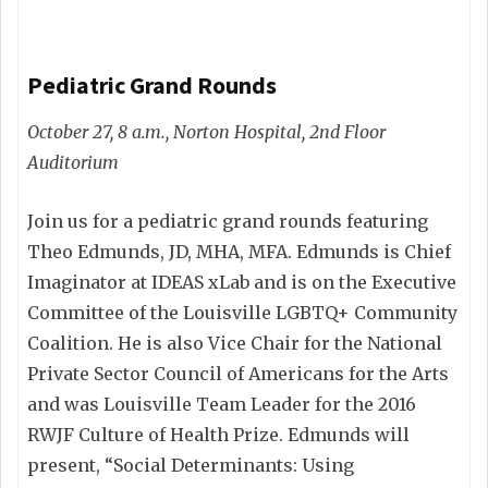
Pediatric Grand Rounds
October 27, 8 a.m., Norton Hospital, 2nd Floor
Auditorium
Join us for a pediatric grand rounds featuring
Theo Edmunds, JD, MHA, MFA. Edmunds is Chief
Imaginator at IDEAS xLab and is on the Executive
Committee of the Louisville LGBTQ+ Community
Coalition. He is also Vice Chair for the National
Private Sector Council of Americans for the Arts
and was Louisville Team Leader for the 2016
RWJF Culture of Health Prize. Edmunds will
present, “Social Determinants: Using