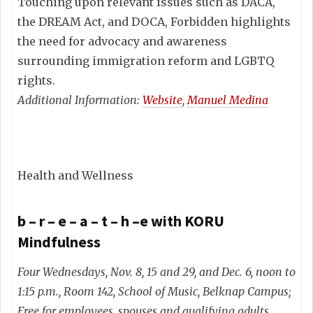
Touching upon relevant issues such as DACA,
the DREAM Act, and DOCA, Forbidden highlights
the need for advocacy and awareness
surrounding immigration reform and LGBTQ
rights.
Additional Information:
Website
,
Manuel Medina
Health and Wellness
b – r – e – a – t – h –e with KORU
Mindfulness
Four Wednesdays, Nov. 8, 15 and 29, and Dec. 6, noon to
1:15 p.m., Room 142, School of Music, Belknap Campus;
Free for employees, spouses and qualifying adults