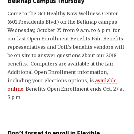
Belknap Campus Thursday
Come to the Get Healthy Now Wellness Center
(601 Presidents Blvd.) on the Belknap campus
Wednesday, October 25 from 9 a.m. to 4 p.m. for
our last Open Enrollment Benefits Fair. Benefits
representatives and UofL’s benefits vendors will
be on site to answer questions about our 2018
benefits. Computers are available at the fair.
Additional Open Enrollment information,
including your elections options, is
available
online
. Benefits Open Enrollment ends Oct. 27 at
5 p.m.
Don’t forget to enroll in Flexible