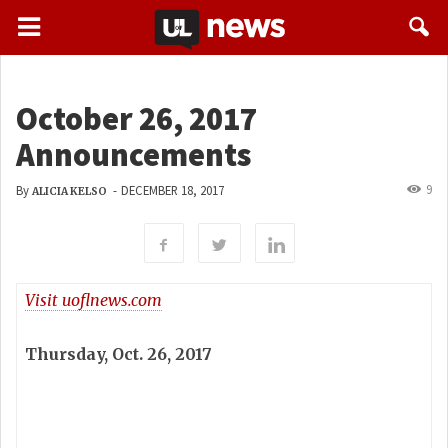
October 26, 2017
Announcements
9
By
-
DECEMBER 18, 2017
ALICIA KELSO
Visit uoflnews.com
Thursday, Oct. 26, 2017