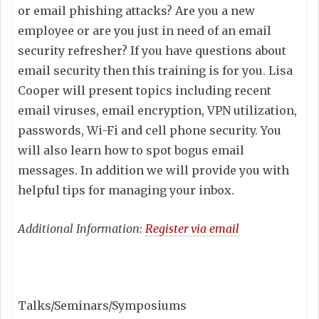
or email phishing attacks? Are you a new
employee or are you just in need of an email
security refresher? If you have questions about
email security then this training is for you. Lisa
Cooper will present topics including recent
email viruses, email encryption, VPN utilization,
passwords, Wi-Fi and cell phone security. You
will also learn how to spot bogus email
messages. In addition we will provide you with
helpful tips for managing your inbox.
Additional Information:
Register via email
Talks/Seminars/Symposiums