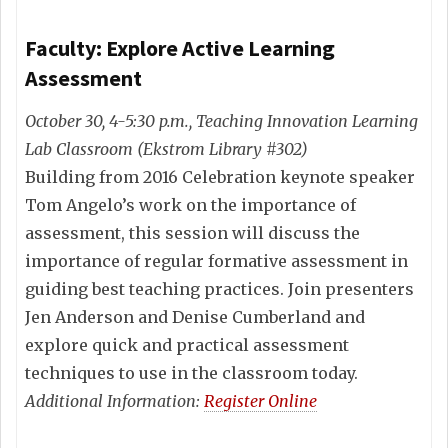
Faculty: Explore Active Learning
Assessment
October 30, 4-5:30 p.m., Teaching Innovation Learning
Lab Classroom (Ekstrom Library #302)
Building from 2016 Celebration keynote speaker
Tom Angelo’s work on the importance of
assessment, this session will discuss the
importance of regular formative assessment in
guiding best teaching practices. Join presenters
Jen Anderson and Denise Cumberland and
explore quick and practical assessment
techniques to use in the classroom today.
Additional Information:
Register Online