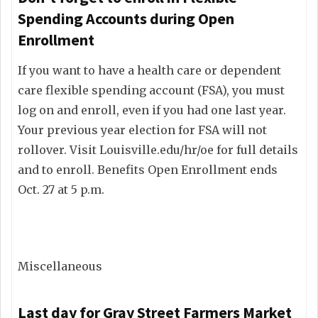
Spending Accounts during Open
Enrollment
If you want to have a health care or dependent
care flexible spending account (FSA), you must
log on and enroll, even if you had one last year.
Your previous year election for FSA will not
rollover. Visit Louisville.edu/hr/oe for full details
and to enroll. Benefits Open Enrollment ends
Oct. 27 at 5 p.m.
Miscellaneous
Last day for Gray Street Farmers Market