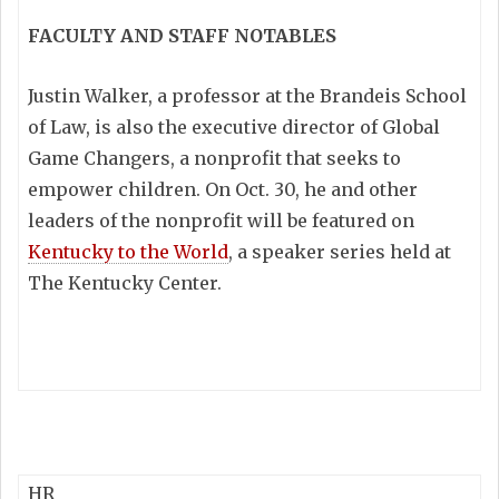
FACULTY AND STAFF NOTABLES
Justin Walker, a professor at the Brandeis School
of Law, is also the executive director of Global
Game Changers, a nonprofit that seeks to
empower children. On Oct. 30, he and other
leaders of the nonprofit will be featured on
Kentucky to the World
, a speaker series held at
The Kentucky Center.
HR