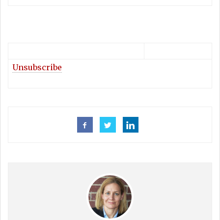
Unsubscribe