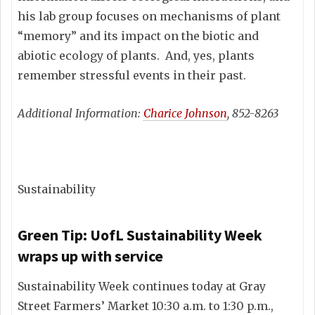
his lab group focuses on mechanisms of plant
“memory” and its impact on the biotic and
abiotic ecology of plants. And, yes, plants
remember stressful events in their past.
Additional Information:
Charice Johnson
, 852-8263
Sustainability
Green Tip: UofL Sustainability Week
wraps up with service
Sustainability Week continues today at Gray
Street Farmers’ Market 10:30 a.m. to 1:30 p.m.,