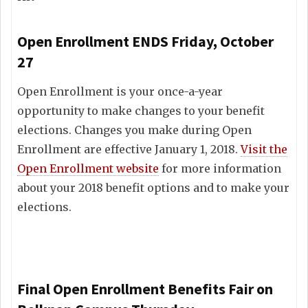
Open Enrollment ENDS Friday, October
27
Open Enrollment is your once-a-year
opportunity to make changes to your benefit
elections. Changes you make during Open
Enrollment are effective January 1, 2018.
Visit the
Open Enrollment website
for more information
about your 2018 benefit options and to make your
elections.
Final Open Enrollment Benefits Fair on