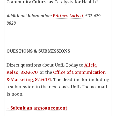
Community Culture as Catalysts for Health.”
Additional Information:
Brittney Luckett
, 502-629-
8828
QUESTIONS & SUBMISSIONS
Direct questions about UofL Today to
Alicia
Kelso
,
852-2670
, or the
Office of Communication
& Marketing
,
852-6171
. The deadline for including
a submission in the next day’s UofL Today email
is noon.
+ Submit an announcement