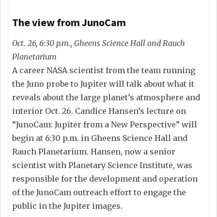
The view from JunoCam
Oct. 26, 6:30 p.m., Gheens Science Hall and Rauch
Planetarium
A career NASA scientist from the team running
the Juno probe to Jupiter will talk about what it
reveals about the large planet’s atmosphere and
interior Oct. 26. Candice Hansen’s lecture on
“JunoCam: Jupiter from a New Perspective” will
begin at 6:30 p.m. in Gheens Science Hall and
Rauch Planetarium. Hansen, now a senior
scientist with Planetary Science Institute, was
responsible for the development and operation
of the JunoCam outreach effort to engage the
public in the Jupiter images.