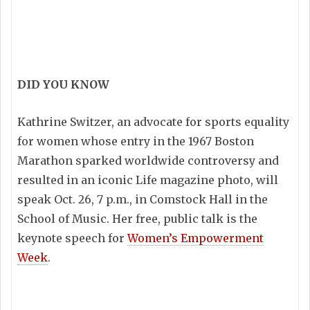
DID YOU KNOW
Kathrine Switzer, an advocate for sports equality
for women whose entry in the 1967 Boston
Marathon sparked worldwide controversy and
resulted in an iconic Life magazine photo, will
speak Oct. 26, 7 p.m., in Comstock Hall in the
School of Music. Her free, public talk is the
keynote speech for
Women’s Empowerment
Week
.