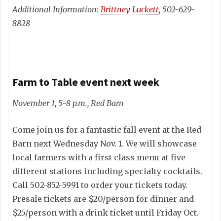
Additional Information:
Brittney Luckett
, 502-629-
8828
Farm to Table event next week
November 1, 5-8 p.m., Red Barn
Come join us for a fantastic fall event at the Red
Barn next Wednesday Nov. 1. We will showcase
local farmers with a first class menu at five
different stations including specialty cocktails.
Call 502-852-5991 to order your tickets today.
Presale tickets are $20/person for dinner and
$25/person with a drink ticket until Friday Oct.