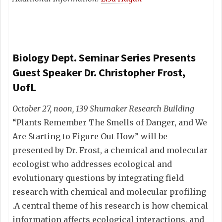
Biology Dept. Seminar Series Presents
Guest Speaker Dr. Christopher Frost,
UofL
October 27, noon, 139 Shumaker Research Building
“Plants Remember The Smells of Danger, and We
Are Starting to Figure Out How” will be
presented by Dr. Frost, a chemical and molecular
ecologist who addresses ecological and
evolutionary questions by integrating field
research with chemical and molecular profiling
.A central theme of his research is how chemical
information affects ecological interactions, and