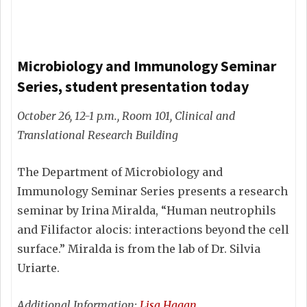
Microbiology and Immunology Seminar
Series, student presentation today
October 26, 12-1 p.m., Room 101, Clinical and
Translational Research Building
The Department of Microbiology and
Immunology Seminar Series presents a research
seminar by Irina Miralda, “Human neutrophils
and Filifactor alocis: interactions beyond the cell
surface.” Miralda is from the lab of Dr. Silvia
Uriarte.
Additional Information:
Lisa Hagan