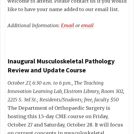
welcome to attend. Please contact us if you would
like to have your name added to our email list.
Additional Information:
Email
or
email
Inaugural Musculoskeletal Pathology
Review and Update Course
October 27, 6:30 a.m. to 6 p.m., The Teaching
Innovation Learning Lab, Ekstrom Library, Room 302,
2215 S. 3rd St.; Residents/Students; free, faculty $50
The Department of Orthopaedic Surgery is
hosting this 1.5-day CME course on Friday,
October 27 and Saturday, October 28. It will focus
on current concepts in musculoskeletal