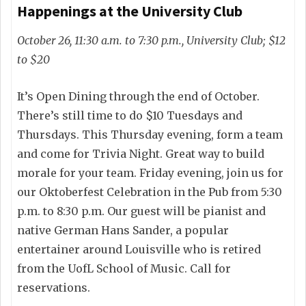
Happenings at the University Club
October 26, 11:30 a.m. to 7:30 p.m., University Club; $12
to $20
It’s Open Dining through the end of October.
There’s still time to do $10 Tuesdays and
Thursdays. This Thursday evening, form a team
and come for Trivia Night. Great way to build
morale for your team. Friday evening, join us for
our Oktoberfest Celebration in the Pub from 5:30
p.m. to 8:30 p.m. Our guest will be pianist and
native German Hans Sander, a popular
entertainer around Louisville who is retired
from the UofL School of Music. Call for
reservations.