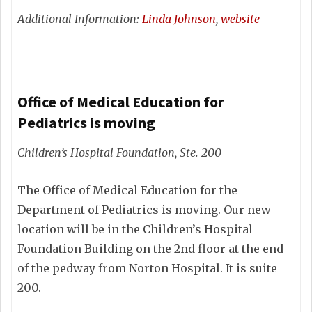
Additional Information:
Linda Johnson
,
website
Office of Medical Education for
Pediatrics is moving
Children’s Hospital Foundation, Ste. 200
The Office of Medical Education for the
Department of Pediatrics is moving. Our new
location will be in the Children’s Hospital
Foundation Building on the 2nd floor at the end
of the pedway from Norton Hospital. It is suite
200.