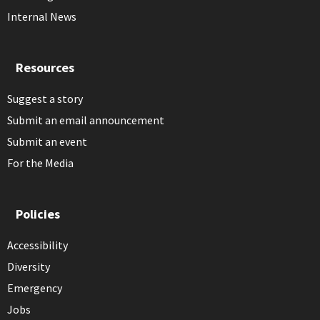
Internal News
Resources
Suggest a story
Submit an email announcement
Submit an event
For the Media
Policies
Accessibility
Diversity
Emergency
Jobs