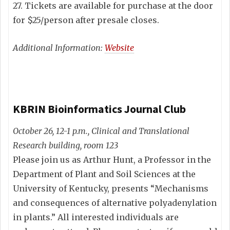
27. Tickets are available for purchase at the door
for $25/person after presale closes.
Additional Information:
Website
KBRIN Bioinformatics Journal Club
October 26, 12-1 p.m., Clinical and Translational
Research building, room 123
Please join us as Arthur Hunt, a Professor in the
Department of Plant and Soil Sciences at the
University of Kentucky, presents “Mechanisms
and consequences of alternative polyadenylation
in plants.” All interested individuals are