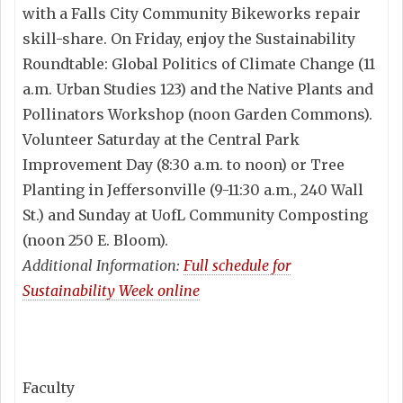
with a Falls City Community Bikeworks repair
skill-share. On Friday, enjoy the Sustainability
Roundtable: Global Politics of Climate Change (11
a.m. Urban Studies 123) and the Native Plants and
Pollinators Workshop (noon Garden Commons).
Volunteer Saturday at the Central Park
Improvement Day (8:30 a.m. to noon) or Tree
Planting in Jeffersonville (9-11:30 a.m., 240 Wall
St.) and Sunday at UofL Community Composting
(noon 250 E. Bloom).
Additional Information:
Full schedule for
Sustainability Week online
Faculty