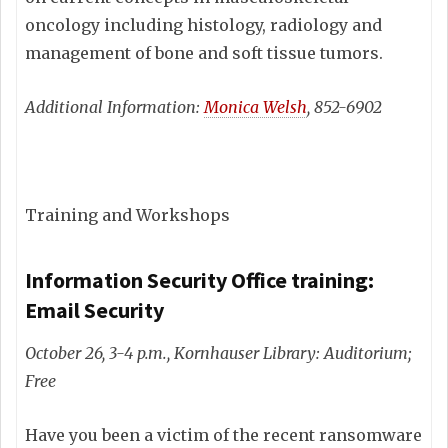
oncology including histology, radiology and
management of bone and soft tissue tumors.
Additional Information:
Monica Welsh
, 852-6902
Training and Workshops
Information Security Office training:
Email Security
October 26, 3-4 p.m., Kornhauser Library: Auditorium;
Free
Have you been a victim of the recent ransomware