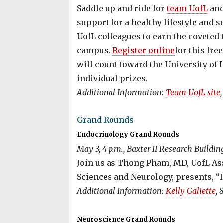
Saddle up and ride for
team UofL
and
support for a healthy lifestyle and 
UofL colleagues to earn the coveted t
campus.
Register online
for this fr
will count toward the University of Lo
individual prizes.
Additional Information:
Team UofL site
Grand Rounds
Endocrinology Grand Rounds
May 3, 4 p.m., Baxter II Research Buildi
Join us as Thong Pham, MD, UofL As
Sciences and Neurology, presents, “
Additional Information:
Kelly Galiette
, 
Neuroscience Grand Rounds