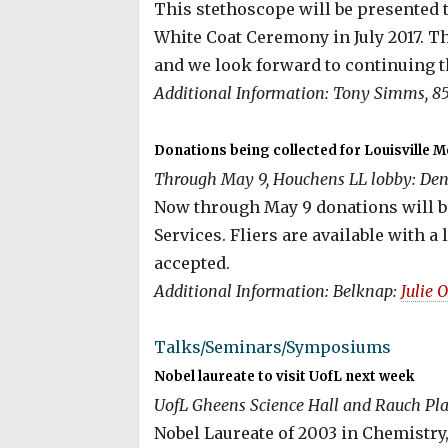
This stethoscope will be presented 
White Coat Ceremony in July 2017. Th
and we look forward to continuing t
Additional Information: Tony Simms, 85
Donations being collected for Louisville 
Through May 9, Houchens LL lobby: Dent
Now through May 9 donations will be
Services. Fliers are available with a
accepted.
Additional Information: Belknap:
Julie 
Talks/Seminars/Symposiums
Nobel laureate to visit UofL next week
UofL Gheens Science Hall and Rauch Pla
Nobel Laureate of 2003 in Chemistry, 