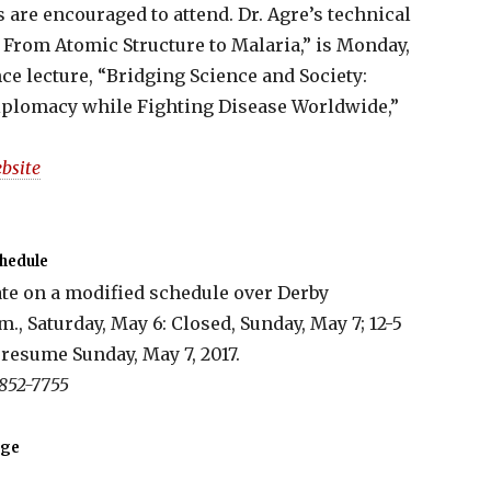
cs are encouraged to attend. Dr. Agre’s technical
 From Atomic Structure to Malaria,” is Monday,
nce lecture, “Bridging Science and Society:
iplomacy while Fighting Disease Worldwide,”
bsite
hedule
te on a modified schedule over Derby
m., Saturday, May 6: Closed, Sunday, May 7; 12-5
resume Sunday, May 7, 2017.
 852-7755
nge