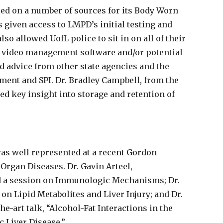
ed on a number of sources for its Body Worn
given access to LMPD’s initial testing and
o allowed UofL police to sit in on all of their
 video management software and/or potential
d advice from other state agencies and the
ment and SPI. Dr. Bradley Campbell, from the
d key insight into storage and retention of
as well represented at a recent Gordon
rgan Diseases. Dr. Gavin Arteel,
d a session on Immunologic Mechanisms; Dr.
 on Lipid Metabolites and Liver Injury; and Dr.
he-art talk, “Alcohol-Fat Interactions in the
 Liver Disease.”