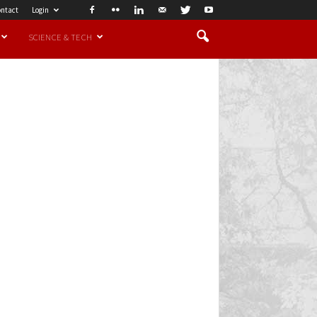
ntact
Login
SCIENCE & TECH