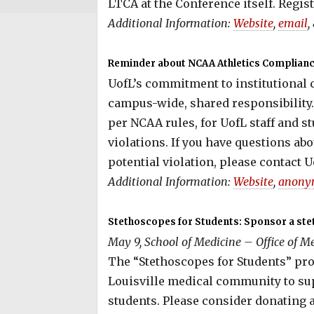
LTCA at the Conference itself. Regist
Additional Information:
Website
,
email
,
Reminder about NCAA Athletics Compliance
UofL’s commitment to institutional
campus-wide, shared responsibility. 
per NCAA rules, for UofL staff and s
violations. If you have questions ab
potential violation, please contact U
Additional Information:
Website
,
anony
Stethoscopes for Students: Sponsor a ste
May 9, School of Medicine – Office of Me
The “Stethoscopes for Students” prog
Louisville medical community to su
students. Please consider donating 