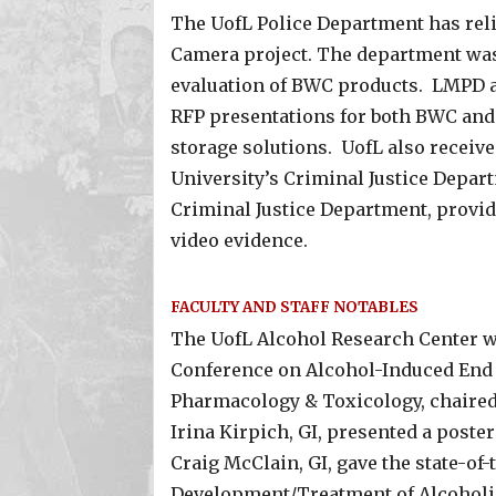
The UofL Police Department has reli
Camera project. The department was 
evaluation of BWC products. LMPD als
RFP presentations for both BWC and
storage solutions. UofL also receive
University’s Criminal Justice Depart
Criminal Justice Department, provide
video evidence.
FACULTY AND STAFF NOTABLES
The UofL Alcohol Research Center w
Conference on Alcohol-Induced End O
Pharmacology & Toxicology, chaire
Irina Kirpich, GI, presented a poster
Craig McClain, GI, gave the state-of-t
Development/Treatment of Alcoholic