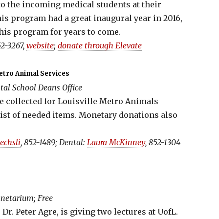
to the incoming medical students at their
is program had a great inaugural year in 2016,
his program for years to come.
2-3267,
website
;
donate through Elevate
Metro Animal Services
al School Deans Office
 collected for Louisville Metro Animals
 list of needed items. Monetary donations also
Oechsli
, 852-1489; Dental:
Laura McKinney
, 852-1304
netarium; Free
Dr. Peter Agre, is giving two lectures at UofL.