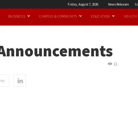
Friday, August 7, 2026
News Releases
Co
BUSINESS
CAMPUS & COMMUNITY
EDUCATION
HEALTH
 Announcements
11
ter