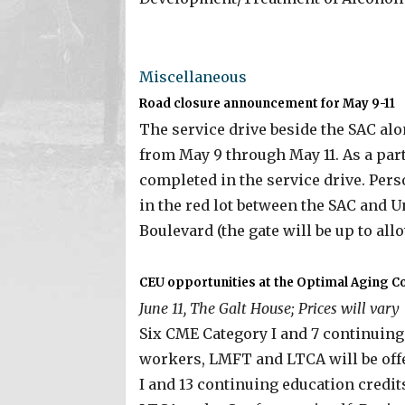
Miscellaneous
Road closure announcement for May 9-11
The service drive beside the SAC alon
from May 9 through May 11. As a part
completed in the service drive. Per
in the red lot between the SAC and U
Boulevard (the gate will be up to all
CEU opportunities at the Optimal Aging C
June 11, The Galt House; Prices will vary
Six CME Category I and 7 continuing 
workers, LMFT and LTCA will be off
I and 13 continuing education credi