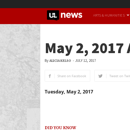
UofL
ARTS & HUMANITIES
News
May 2, 2017
By
-
JULY 12, 2017
ALICIA KELSO
Share on Facebook
Tweet on Twit
Tuesday, May 2, 2017
DID YOU KNOW