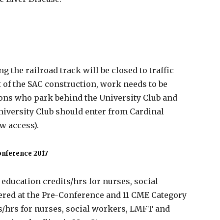
g the railroad track will be closed to traffic
 of the SAC construction, work needs to be
sons who park behind the University Club and
niversity Club should enter from Cardinal
ow access).
onference 2017
education credits/hrs for nurses, social
ered at the Pre-Conference and 11 CME Category
ts/hrs for nurses, social workers, LMFT and