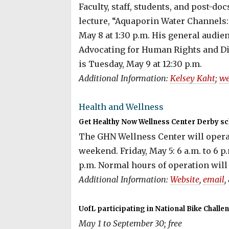
Faculty, staff, students, and post-do
lecture, “Aquaporin Water Channels:
May 8 at 1:30 p.m. His general audie
Advocating for Human Rights and D
is Tuesday, May 9 at 12:30 p.m.
Additional Information:
Kelsey Kaht
;
we
Health and Wellness
Get Healthy Now Wellness Center Derby sc
The GHN Wellness Center will opera
weekend. Friday, May 5: 6 a.m. to 6 p.
p.m. Normal hours of operation will 
Additional Information:
Website
,
email
,
UofL participating in National Bike Challe
May 1 to September 30; free