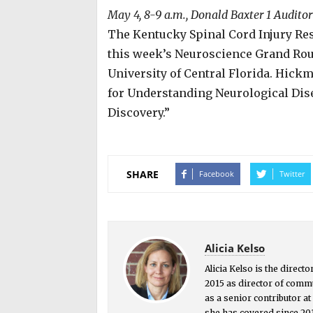
May 4, 8-9 a.m., Donald Baxter 1 Audito
The Kentucky Spinal Cord Injury Res
this week’s Neuroscience Grand Ro
University of Central Florida. Hic
for Understanding Neurological Dise
Discovery.”
SHARE
Facebook
Twitter
Alicia Kelso
Alicia Kelso is the direct
2015 as director of commu
as a senior contributor a
she has covered since 201