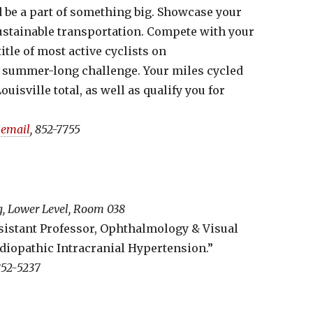
 be a part of something big. Showcase your
sustainable transportation. Compete with your
itle of most active cyclists on
ee summer-long challenge. Your miles cycled
uisville total, as well as qualify you for
,
email
, 852-7755
ng, Lower Level, Room 038
sistant Professor, Ophthalmology & Visual
Idiopathic Intracranial Hypertension.”
852-5237