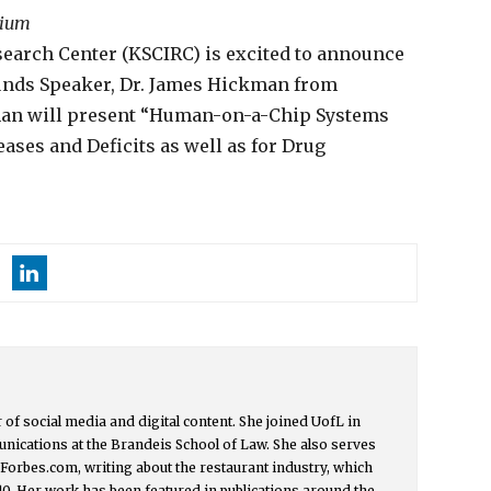
rium
earch Center (KSCIRC) is excited to announce
unds Speaker, Dr. James Hickman from
kman will present “Human-on-a-Chip Systems
ases and Deficits as well as for Drug
or of social media and digital content. She joined UofL in
nications at the Brandeis School of Law. She also serves
t Forbes.com, writing about the restaurant industry, which
0. Her work has been featured in publications around the