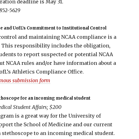
ration deadline is May 31.
 852-5629
 and UofL’s Commitment to Institutional Control
 control and maintaining NCAA compliance is a
This responsibility includes the obligation,
tudents to report suspected or potential NCAA
out NCAA rules and/or have information about a
ofL’s Athletics Compliance Office.
mous submission form
thoscope for an incoming medical student
dical Student Affairs; $200
ram is a great way for the University of
pport the School of Medicine and our current
a stethoscope to an incoming medical student.