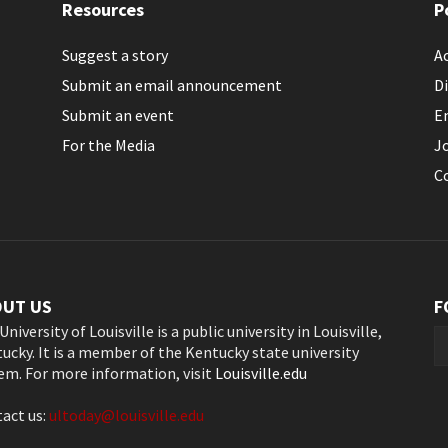
Resources
P
Suggest a story
Ac
Submit an email announcement
Di
Submit an event
E
For the Media
J
C
OUT US
F
University of Louisville is a public university in Louisville,
ucky. It is a member of the Kentucky state university
em. For more information, visit
Louisville.edu
act us:
ultoday@louisville.edu