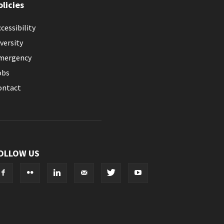
olicies
cessibility
versity
mergency
obs
ontact
OLLOW US