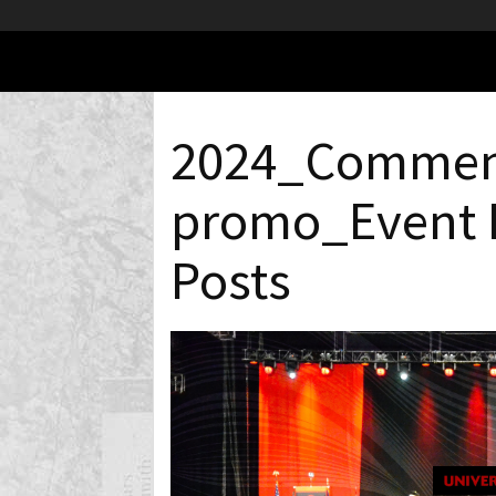
2024_Commen
promo_Event 
Posts