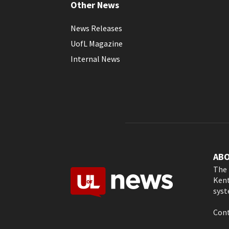
Other News
News Releases
UofL Magazine
Internal News
AB
The 
Kent
syst
Cont