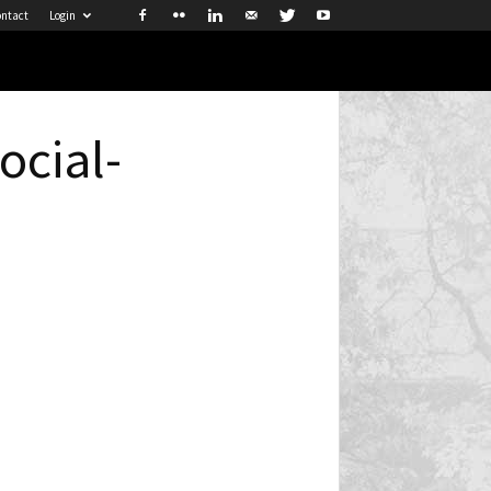
ntact
Login
cial-