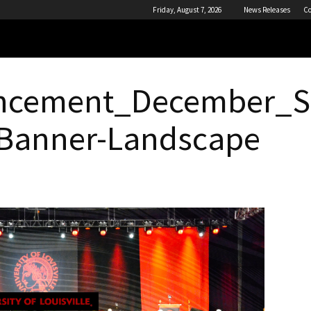
Friday, August 7, 2026
News Releases
Co
cement_December_So
Banner-Landscape