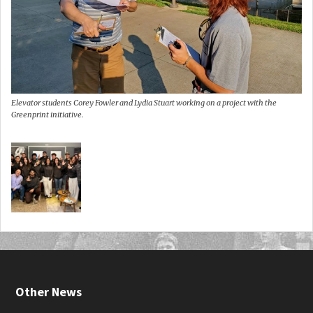
Elevator students Corey Fowler and Lydia Stuart working on a project with the
Greenprint initiative.
Other News