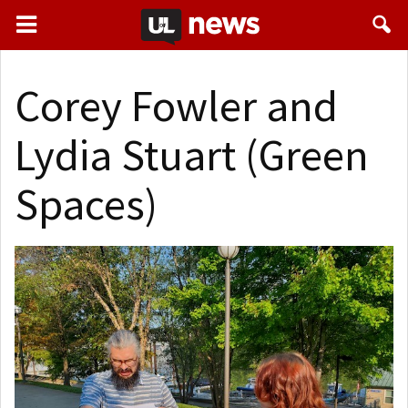
Corey Fowler and
Lydia Stuart (Green
Spaces)