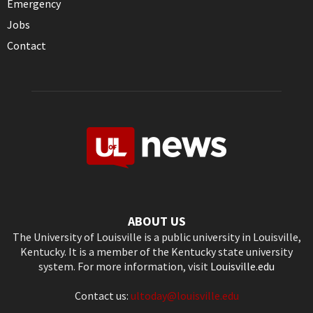
Emergency
Jobs
Contact
ABOUT US
The University of Louisville is a public university in Louisville,
Kentucky. It is a member of the Kentucky state university
system. For more information, visit
Louisville.edu
Contact us:
ultoday@louisville.edu