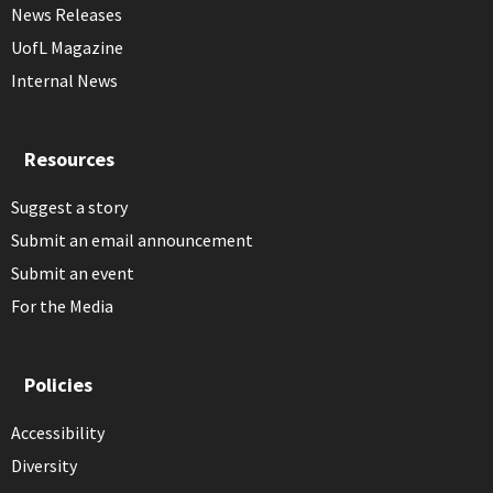
News Releases
UofL Magazine
Internal News
Resources
Suggest a story
Submit an email announcement
Submit an event
For the Media
Policies
Accessibility
Diversity