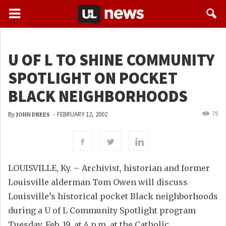
U OF L TO SHINE COMMUNITY
SPOTLIGHT ON POCKET
BLACK NEIGHBORHOODS
79
By
-
FEBRUARY 12, 2002
JOHN DREES
LOUISVILLE, Ky. – Archivist, historian and former
Louisville alderman Tom Owen will discuss
Louisville’s historical pocket Black neighborhoods
during a U of L Community Spotlight program
Tuesday, Feb. 19, at 4 p.m. at the Catholic