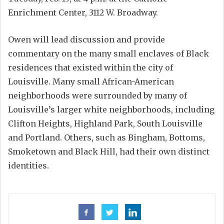
Enrichment Center, 3112 W. Broadway.
Owen will lead discussion and provide
commentary on the many small enclaves of Black
residences that existed within the city of
Louisville. Many small African-American
neighborhoods were surrounded by many of
Louisville’s larger white neighborhoods, including
Clifton Heights, Highland Park, South Louisville
and Portland. Others, such as Bingham, Bottoms,
Smoketown and Black Hill, had their own distinct
identities.