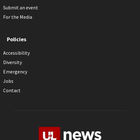
Submit an event
For the Media
Policies
Accessibility
Diversity
Emergency
Jobs
Contact