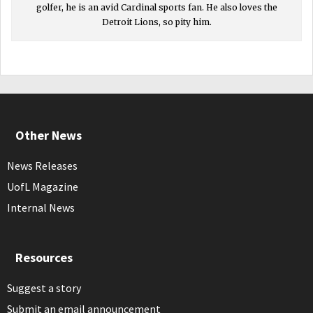
golfer, he is an avid Cardinal sports fan. He also loves the
Detroit Lions, so pity him.
Other News
News Releases
UofL Magazine
Internal News
Resources
Suggest a story
Submit an email announcement