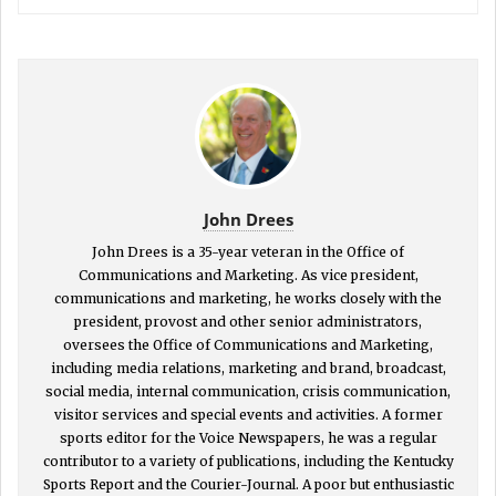
John Drees
John Drees is a 35-year veteran in the Office of
Communications and Marketing. As vice president,
communications and marketing, he works closely with the
president, provost and other senior administrators,
oversees the Office of Communications and Marketing,
including media relations, marketing and brand, broadcast,
social media, internal communication, crisis communication,
visitor services and special events and activities. A former
sports editor for the Voice Newspapers, he was a regular
contributor to a variety of publications, including the Kentucky
Sports Report and the Courier-Journal. A poor but enthusiastic