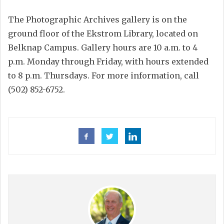
The Photographic Archives gallery is on the
ground floor of the Ekstrom Library, located on
Belknap Campus. Gallery hours are 10 a.m. to 4
p.m. Monday through Friday, with hours extended
to 8 p.m. Thursdays. For more information, call
(502) 852-6752.