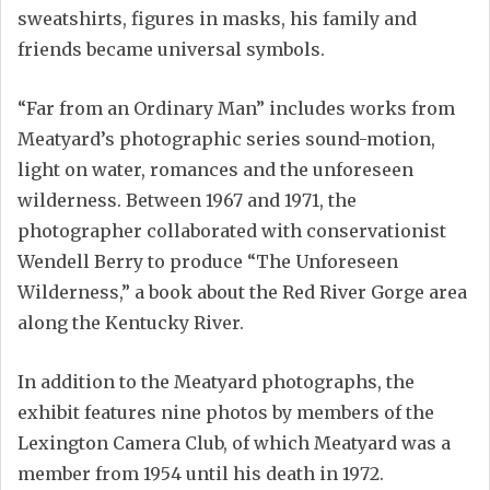
sweatshirts, figures in masks, his family and
friends became universal symbols.
“Far from an Ordinary Man” includes works from
Meatyard’s photographic series sound-motion,
light on water, romances and the unforeseen
wilderness. Between 1967 and 1971, the
photographer collaborated with conservationist
Wendell Berry to produce “The Unforeseen
Wilderness,” a book about the Red River Gorge area
along the Kentucky River.
In addition to the Meatyard photographs, the
exhibit features nine photos by members of the
Lexington Camera Club, of which Meatyard was a
member from 1954 until his death in 1972.