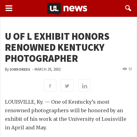
U OF L EXHIBIT HONORS
RENOWNED KENTUCKY
PHOTOGRAPHER
93
By
-
MARCH 29, 2002
JOHN DREES
LOUISVILLE, Ky. — One of Kentucky’s most
renowned photographers will be honored by an
exhibit of his work at the University of Louisville
in April and May.