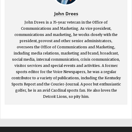
John Drees
John Drees is a 35-year veteran in the Office of
Communications and Marketing. As vice president,
communications and marketing, he works closely with the
president, provost and other senior administrators,
oversees the Office of Communications and Marketing,
including media relations, marketing and brand, broadcast,
social media, internal communication, crisis communication,
visitor services and special events and activities. A former
sports editor for the Voice Newspapers, he was a regular
contributor to a variety of publications, including the Kentucky
Sports Report and the Courier-Journal. A poor but enthusiastic
golfer, he is an avid Cardinal sports fan. He also loves the
Detroit Lions, so pity him.