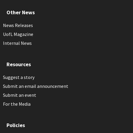
Other News
News Releases
UofL Magazine
Internal News
Resources
Suggest a story
Submit an email announcement
Submit an event
For the Media
Policies