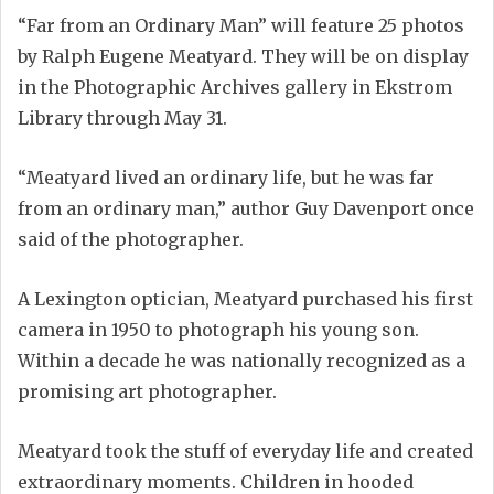
“Far from an Ordinary Man” will feature 25 photos
by Ralph Eugene Meatyard. They will be on display
in the Photographic Archives gallery in Ekstrom
Library through May 31.
“Meatyard lived an ordinary life, but he was far
from an ordinary man,” author Guy Davenport once
said of the photographer.
A Lexington optician, Meatyard purchased his first
camera in 1950 to photograph his young son.
Within a decade he was nationally recognized as a
promising art photographer.
Meatyard took the stuff of everyday life and created
extraordinary moments. Children in hooded