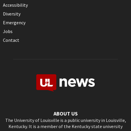
Accessibility
Diversity
Emergency
Jobs
Contact
ABOUT US
The University of Louisville is a public university in Louisville,
Kentucky. It is a member of the Kentucky state university