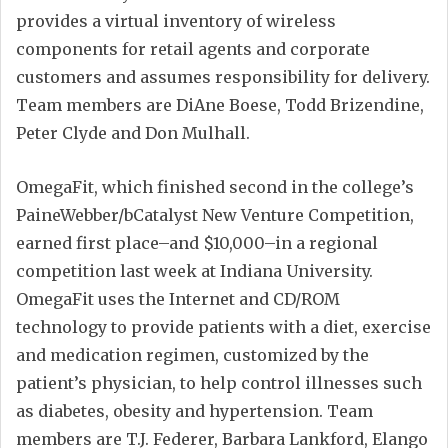
provides a virtual inventory of wireless
components for retail agents and corporate
customers and assumes responsibility for delivery.
Team members are DiAne Boese, Todd Brizendine,
Peter Clyde and Don Mulhall.
OmegaFit, which finished second in the college’s
PaineWebber/bCatalyst New Venture Competition,
earned first place–and $10,000–in a regional
competition last week at Indiana University.
OmegaFit uses the Internet and CD/ROM
technology to provide patients with a diet, exercise
and medication regimen, customized by the
patient’s physician, to help control illnesses such
as diabetes, obesity and hypertension. Team
members are T.J. Federer, Barbara Lankford, Elango