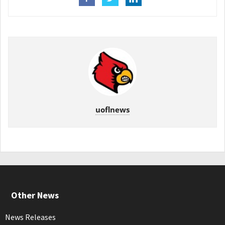
uoflnews
Other News
News Releases