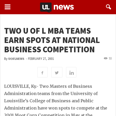
TWO U OF L MBA TEAMS
EARN SPOTS AT NATIONAL
BUSINESS COMPETITION
93
By
-
FEBRUARY 27, 2001
UOFLNEWS
LOUISVILLE, Ky.- Two Masters of Business
Administration teams from the University of
Louisville’s College of Business and Public
Administration have won spots to compete at the
2001 Moot Corp Competition in May at the