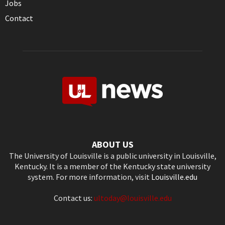
Jobs
Contact
ABOUT US
The University of Louisville is a public university in Louisville,
Kentucky. It is a member of the Kentucky state university
system. For more information, visit
Louisville.edu
Contact us:
ultoday@louisville.edu