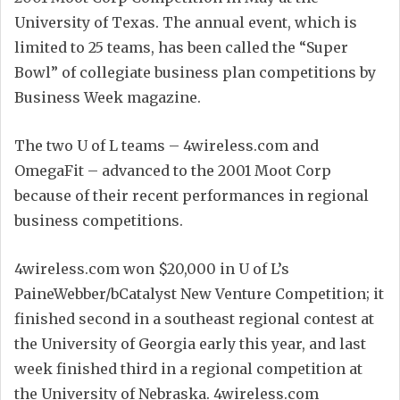
University of Texas. The annual event, which is
limited to 25 teams, has been called the “Super
Bowl” of collegiate business plan competitions by
Business Week magazine.
The two U of L teams – 4wireless.com and
OmegaFit – advanced to the 2001 Moot Corp
because of their recent performances in regional
business competitions.
4wireless.com won $20,000 in U of L’s
PaineWebber/bCatalyst New Venture Competition; it
finished second in a southeast regional contest at
the University of Georgia early this year, and last
week finished third in a regional competition at
the University of Nebraska. 4wireless.com