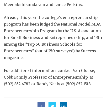
Meenakshisundaram and Lance Perkins.
Already this year the college’s entrepreneurship
program has been judged the National Model MBA
Entrepreneurship Program by the U.S. Association
for Small Business and Entrepreneurship, and 13th
among the “Top 50 Business Schools for
Entrepreneurs” (out of 250 surveyed) by Success
magazine.
For additional information, contact Van Clouse,
Cobb Family Professor of Entrepreneurship, at
(502) 852-4782 or Randy Neely at (502) 852-1518.