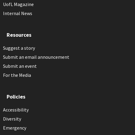
UofL Magazine
Internal News
Resources
Suggest a story
Submit an email announcement
Submit an event
For the Media
Policies
Accessibility
Diversity
Emergency