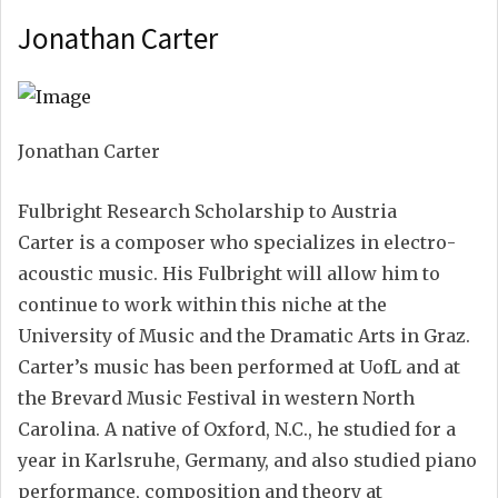
Jonathan Carter
Jonathan Carter
Fulbright Research Scholarship to Austria
Carter is a composer who specializes in electro-
acoustic music. His Fulbright will allow him to
continue to work within this niche at the
University of Music and the Dramatic Arts in Graz.
Carter’s music has been performed at UofL and at
the Brevard Music Festival in western North
Carolina. A native of Oxford, N.C., he studied for a
year in Karlsruhe, Germany, and also studied piano
performance, composition and theory at