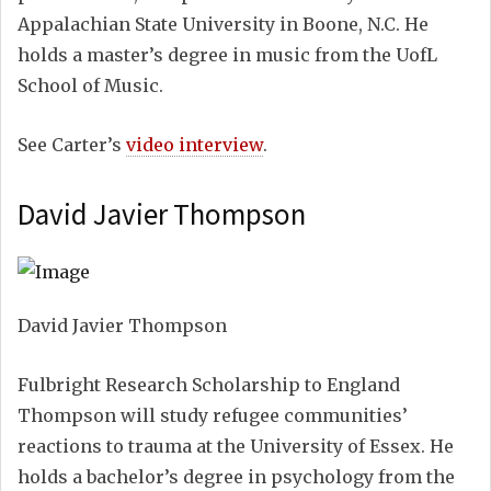
Appalachian State University in Boone, N.C. He
holds a master’s degree in music from the UofL
School of Music.
See Carter’s
video interview
.
David Javier Thompson
David Javier Thompson
Fulbright Research Scholarship to England
Thompson will study refugee communities’
reactions to trauma at the University of Essex. He
holds a bachelor’s degree in psychology from the