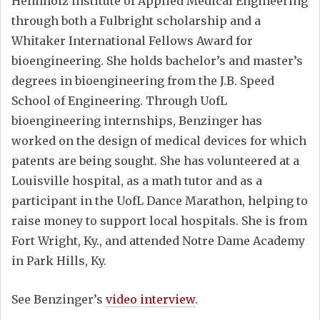
Helmholz Institute of Applied Medical Engineering
through both a Fulbright scholarship and a
Whitaker International Fellows Award for
bioengineering. She holds bachelor’s and master’s
degrees in bioengineering from the J.B. Speed
School of Engineering. Through UofL
bioengineering internships, Benzinger has
worked on the design of medical devices for which
patents are being sought. She has volunteered at a
Louisville hospital, as a math tutor and as a
participant in the UofL Dance Marathon, helping to
raise money to support local hospitals. She is from
Fort Wright, Ky., and attended Notre Dame Academy
in Park Hills, Ky.
See Benzinger’s
video interview
.