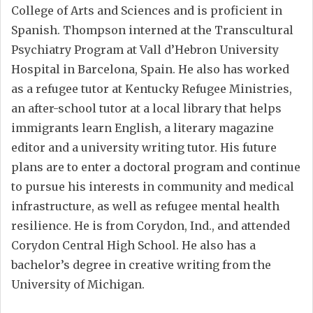
College of Arts and Sciences and is proficient in
Spanish. Thompson interned at the Transcultural
Psychiatry Program at Vall d’Hebron University
Hospital in Barcelona, Spain. He also has worked
as a refugee tutor at Kentucky Refugee Ministries,
an after-school tutor at a local library that helps
immigrants learn English, a literary magazine
editor and a university writing tutor. His future
plans are to enter a doctoral program and continue
to pursue his interests in community and medical
infrastructure, as well as refugee mental health
resilience. He is from Corydon, Ind., and attended
Corydon Central High School. He also has a
bachelor’s degree in creative writing from the
University of Michigan.