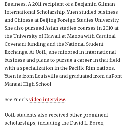
Business. A 2011 recipient of a Benjamin Gilman
International Scholarship, Yuen studied business
and Chinese at Beijing Foreign Studies University.
She also pursued Asian studies courses in 2010 at
the University of Hawaii at Manoa with Cardinal
Covenant funding and the National Student
Exchange. At UofL, she minored in international
business and plans to pursue a career in that field
with a specialization in the Pacific Rim nations.
Yuen is from Louisville and graduated from duPont
Manual High School.
See Yuen’s
video interview
.
UofL students also received other prominent
scholarships, including the David L. Boren,