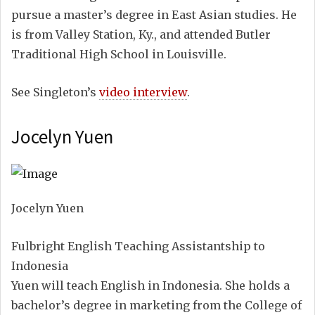
pursue a master’s degree in East Asian studies. He
is from Valley Station, Ky., and attended Butler
Traditional High School in Louisville.
See Singleton’s
video interview
.
Jocelyn Yuen
Jocelyn Yuen
Fulbright English Teaching Assistantship to
Indonesia
Yuen will teach English in Indonesia. She holds a
bachelor’s degree in marketing from the College of