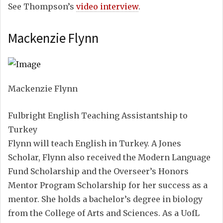
See Thompson’s
video interview
.
Mackenzie Flynn
Mackenzie Flynn
Fulbright English Teaching Assistantship to
Turkey
Flynn will teach English in Turkey. A Jones
Scholar, Flynn also received the Modern Language
Fund Scholarship and the Overseer’s Honors
Mentor Program Scholarship for her success as a
mentor. She holds a bachelor’s degree in biology
from the College of Arts and Sciences. As a UofL