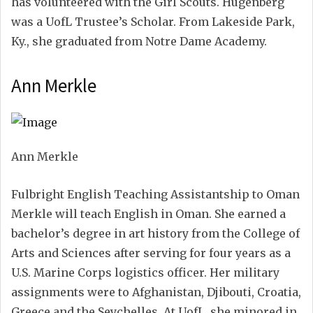
has volunteered with the Girl Scouts. Hugenberg
was a UofL Trustee’s Scholar. From Lakeside Park,
Ky., she graduated from Notre Dame Academy.
Ann Merkle
Ann Merkle
Fulbright English Teaching Assistantship to Oman
Merkle will teach English in Oman. She earned a
bachelor’s degree in art history from the College of
Arts and Sciences after serving for four years as a
U.S. Marine Corps logistics officer. Her military
assignments were to Afghanistan, Djibouti, Croatia,
Greece and the Seychelles. At UofL, she minored in