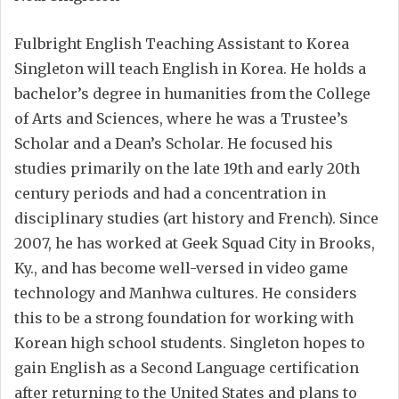
Fulbright English Teaching Assistant to Korea
Singleton will teach English in Korea. He holds a
bachelor’s degree in humanities from the College
of Arts and Sciences, where he was a Trustee’s
Scholar and a Dean’s Scholar. He focused his
studies primarily on the late 19th and early 20th
century periods and had a concentration in
disciplinary studies (art history and French). Since
2007, he has worked at Geek Squad City in Brooks,
Ky., and has become well-versed in video game
technology and Manhwa cultures. He considers
this to be a strong foundation for working with
Korean high school students. Singleton hopes to
gain English as a Second Language certification
after returning to the United States and plans to