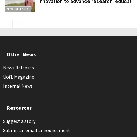
Innovation to advance research, educatio
NEWS RELEASES
Other News
News Releases
UofL Magazine
Internal News
Resources
Suggest a story
Submit an email announcement