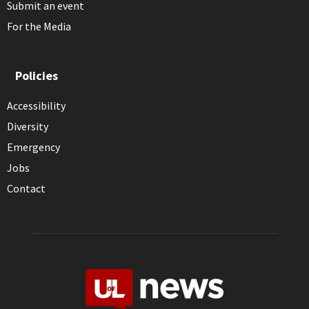
Submit an event
For the Media
Policies
Accessibility
Diversity
Emergency
Jobs
Contact