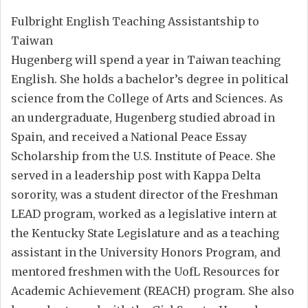
Fulbright English Teaching Assistantship to
Taiwan
Hugenberg will spend a year in Taiwan teaching
English. She holds a bachelor’s degree in political
science from the College of Arts and Sciences. As
an undergraduate, Hugenberg studied abroad in
Spain, and received a National Peace Essay
Scholarship from the U.S. Institute of Peace. She
served in a leadership post with Kappa Delta
sorority, was a student director of the Freshman
LEAD program, worked as a legislative intern at
the Kentucky State Legislature and as a teaching
assistant in the University Honors Program, and
mentored freshmen with the UofL Resources for
Academic Achievement (REACH) program. She also