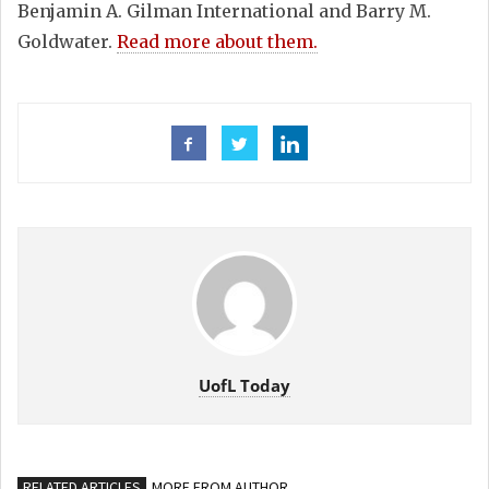
Benjamin A. Gilman International and Barry M.
Goldwater.
Read more about them.
UofL Today
RELATED ARTICLES
MORE FROM AUTHOR