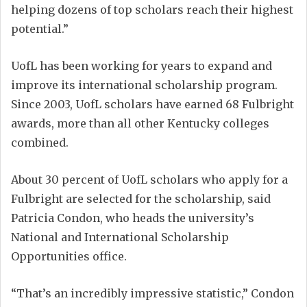
helping dozens of top scholars reach their highest
potential.”
UofL has been working for years to expand and
improve its international scholarship program.
Since 2003, UofL scholars have earned 68 Fulbright
awards, more than all other Kentucky colleges
combined.
About 30 percent of UofL scholars who apply for a
Fulbright are selected for the scholarship, said
Patricia Condon, who heads the university’s
National and International Scholarship
Opportunities office.
“That’s an incredibly impressive statistic,” Condon