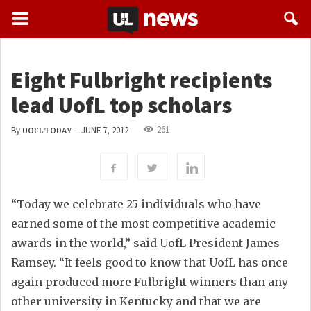
Eight Fulbright recipients
lead UofL top scholars
261
By
-
JUNE 7, 2012
UOFL TODAY
“Today we celebrate 25 individuals who have
earned some of the most competitive academic
awards in the world,” said UofL President James
Ramsey. “It feels good to know that UofL has once
again produced more Fulbright winners than any
other university in Kentucky and that we are