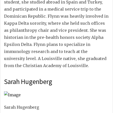
student, she studied abroad in Spain and Turkey,
and participated in a medical service trip to the
Dominican Republic. Flynn was heavily involved in
Kappa Delta sorority, where she held such offices
as philanthropy chair and vice president. She was
historian in the pre-health honors society Alpha
Epsilon Delta. Flynn plans to specialize in
immunology research and to teach at the
university level. A Louisville native, she graduated
from the Christian Academy of Louisville.
Sarah Hugenberg
Sarah Hugenberg