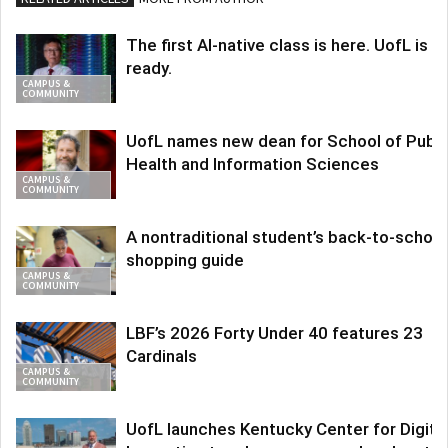
The first AI-native class is here. UofL is
ready.
CAMPUS &
COMMUNITY
UofL names new dean for School of Publi
Health and Information Sciences
CAMPUS &
COMMUNITY
A nontraditional student’s back-to-school
shopping guide
CAMPUS &
COMMUNITY
LBF’s 2026 Forty Under 40 features 23
Cardinals
CAMPUS &
COMMUNITY
UofL launches Kentucky Center for Digita