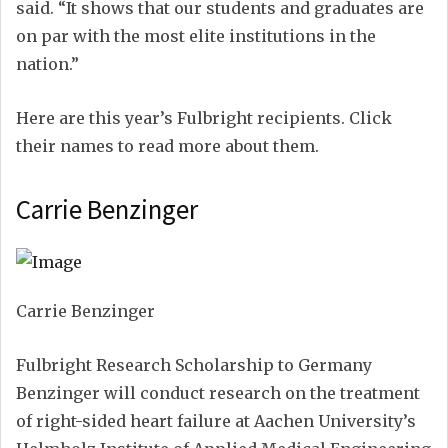
said. “It shows that our students and graduates are
on par with the most elite institutions in the
nation.”
Here are this year’s Fulbright recipients. Click
their names to read more about them.
Carrie Benzinger
Carrie Benzinger
Fulbright Research Scholarship to Germany
Benzinger will conduct research on the treatment
of right-sided heart failure at Aachen University’s