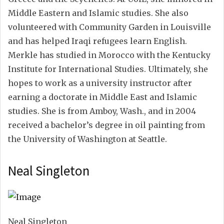
Middle Eastern and Islamic studies. She also
volunteered with Community Garden in Louisville
and has helped Iraqi refugees learn English.
Merkle has studied in Morocco with the Kentucky
Institute for International Studies. Ultimately, she
hopes to work as a university instructor after
earning a doctorate in Middle East and Islamic
studies. She is from Amboy, Wash., and in 2004
received a bachelor’s degree in oil painting from
the University of Washington at Seattle.
Neal Singleton
Neal Singleton