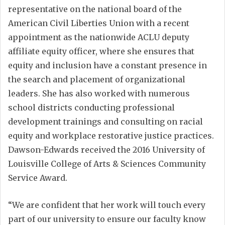
representative on the national board of the
American Civil Liberties Union with a recent
appointment as the nationwide ACLU deputy
affiliate equity officer, where she ensures that
equity and inclusion have a constant presence in
the search and placement of organizational
leaders. She has also worked with numerous
school districts conducting professional
development trainings and consulting on racial
equity and workplace restorative justice practices.
Dawson-Edwards received the 2016 University of
Louisville College of Arts & Sciences Community
Service Award.
“We are confident that her work will touch every
part of our university to ensure our faculty know