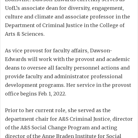
UofL’s associate dean for diversity, engagement,
culture and climate and associate professor in the
Department of Criminal Justice in the College of
Arts & Sciences.
As vice provost for faculty affairs, Dawson-
Edwards will work with the provost and academic
deans to oversee all faculty personnel actions and
provide faculty and administrator professional
development programs. Her service in the provost
office begins Feb. 1, 2022.
Prior to her current role, she served as the
department chair for A&S Criminal Justice, director
of the A&S Social Change Program and acting
director of the Anne Braden Institute for Social