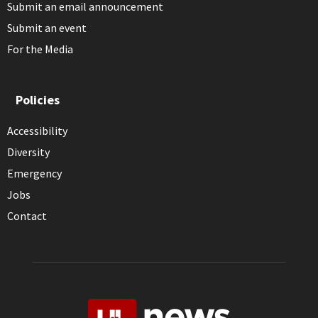
Submit an email announcement
Submit an event
For the Media
Policies
Accessibility
Diversity
Emergency
Jobs
Contact