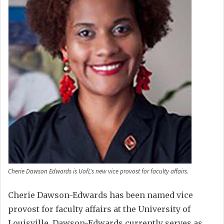
Cherie Dawson Edwards is UofL's new vice provost for faculty affairs.
Cherie Dawson-Edwards has been named vice
provost for faculty affairs at the University of
Louisville. Dawson-Edwards currently serves as