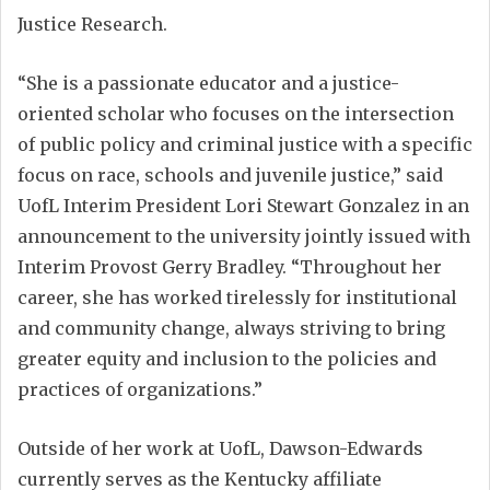
Justice Research.
“She is a passionate educator and a justice-
oriented scholar who focuses on the intersection
of public policy and criminal justice with a specific
focus on race, schools and juvenile justice,” said
UofL Interim President Lori Stewart Gonzalez in an
announcement to the university jointly issued with
Interim Provost Gerry Bradley. “Throughout her
career, she has worked tirelessly for institutional
and community change, always striving to bring
greater equity and inclusion to the policies and
practices of organizations.”
Outside of her work at UofL, Dawson-Edwards
currently serves as the Kentucky affiliate