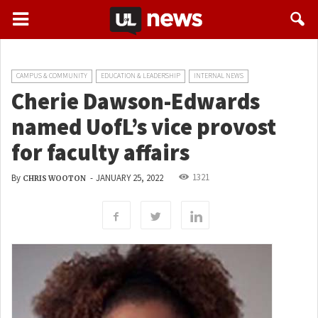
CAMPUS & COMMUNITY
EDUCATION & LEADERSHIP
INTERNAL NEWS
Cherie Dawson-Edwards
named UofL’s vice provost
for faculty affairs
1321
By
-
JANUARY 25, 2022
CHRIS WOOTON