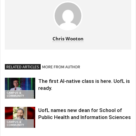
Chris Wooton
RELATED ARTICLES
MORE FROM AUTHOR
The first AI-native class is here. UofL is
ready.
CAMPUS &
COMMUNITY
UofL names new dean for School of
Public Health and Information Sciences
CAMPUS &
COMMUNITY