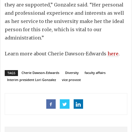
they are supported,” Gonzalez said. “Her personal
and professional experience and interests as well
as her service to the university make her the ideal
person for this role, which is vital to our
administration.”
Learn more about Cherie Dawson-Edwards
here
.
Cherie Dawson-Edwards
Diversity
faculty affairs
TAGS
Interim president Lori Gonzalez
vice provost