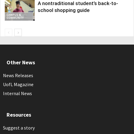
A nontraditional student’s back-to-
school shopping guide
CAMPUS &
COMMUNITY
Other News
News Releases
UofL Magazine
Internal News
Resources
Suggest a story