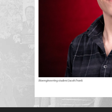
Bioengineering student Jacob Frank