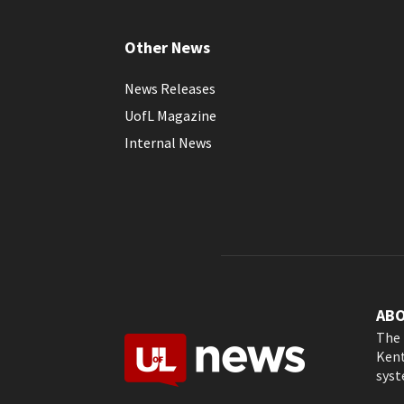
Other News
News Releases
UofL Magazine
Internal News
AB
The 
Kent
syst