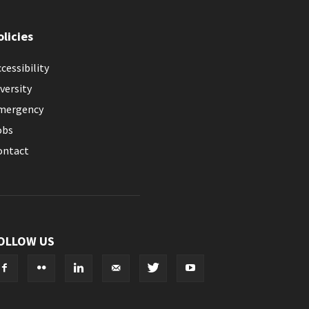
olicies
cessibility
versity
mergency
obs
ontact
OLLOW US