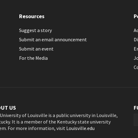
Resources
P
Suggest a story
Ac
Submit an email announcement
Di
Submit an event
E
For the Media
J
C
OUT US
F
University of Louisville is a public university in Louisville,
ucky. It is a member of the Kentucky state university
em. For more information, visit
Louisville.edu