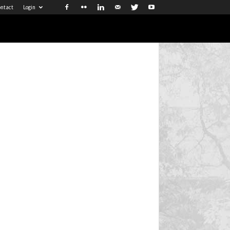
ntact
Login