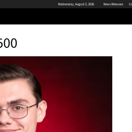
Wednesday, August 5, 2026
News Releases
Co
500