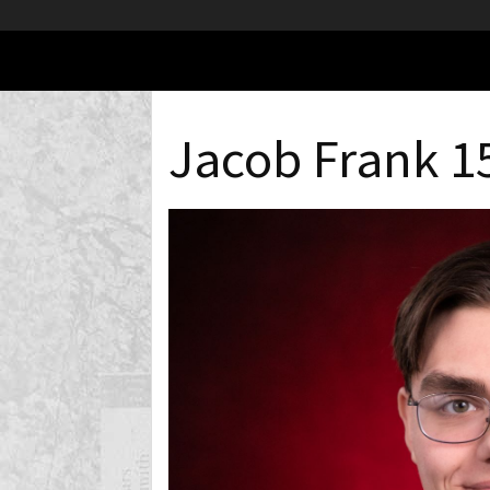
Jacob Frank 1