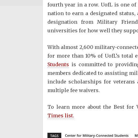
fourth year in a row. UofL is one of
nation to earn a designated status,
designation from Military Frie
universities for how well they suppo
With almost 2,600 military-connecte
for more than 10% of UofL’s total
Students
is committed to providing
members dedicated to assisting mil
include scholarships for veterans 
multiple fee waivers.
To learn more about the Best for 
Times list.
Center for Military-Connected Students
Mi
TAGS