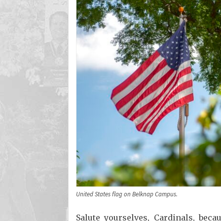
United States flag on Belknap Campus.
Salute yourselves, Cardinals, beca