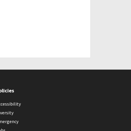
olicies
cessibility
versity
mergency
obs