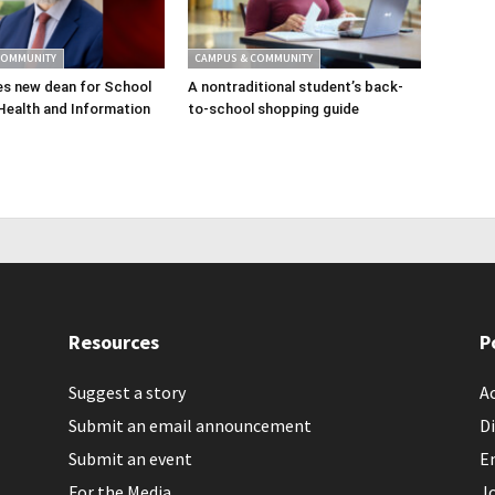
COMMUNITY
CAMPUS & COMMUNITY
s new dean for School
A nontraditional student’s back-
Health and Information
to-school shopping guide
Resources
P
Suggest a story
Ac
Submit an email announcement
Di
Submit an event
E
For the Media
J