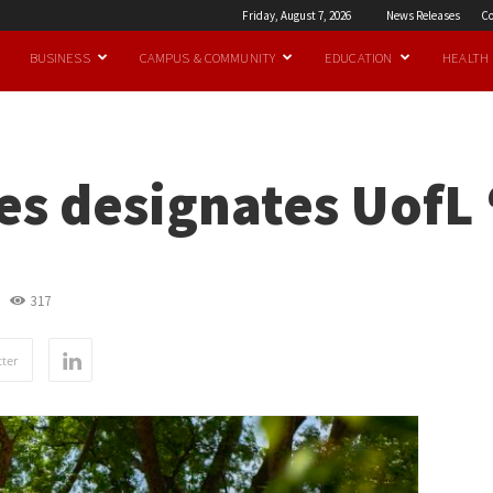
Friday, August 7, 2026
News Releases
Co
BUSINESS
CAMPUS & COMMUNITY
EDUCATION
HEALTH
es designates UofL 
317
ter