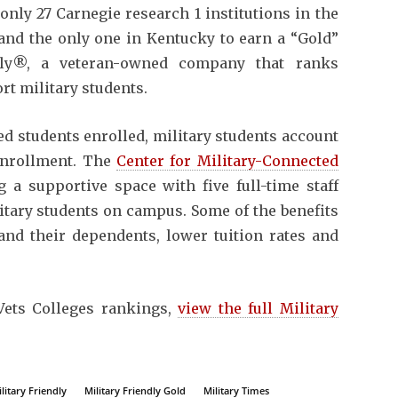
 only 27 Carnegie research 1 institutions in the
 and the only one in Kentucky to earn a “Gold”
ndly®, a veteran-owned company that ranks
rt military students.
d students enrolled, military students account
 enrollment. The
Center for Military-Connected
 a supportive space with five full-time staff
itary students on campus. Some of the benefits
and their dependents, lower tuition rates and
Vets Colleges rankings,
view the full Military
litary Friendly
Military Friendly Gold
Military Times