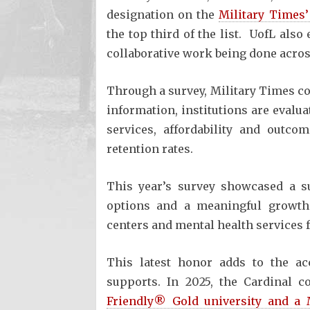
designation on the
Military Times’
the top third of the list. UofL also
collaborative work being done acros
Through a survey, Military Times co
information, institutions are evalu
services, affordability and outco
retention rates.
This year’s survey showcased a su
options and a meaningful growth
centers and mental health services f
This latest honor adds to the acc
supports. In 2025, the Cardinal 
Friendly® Gold university and a 