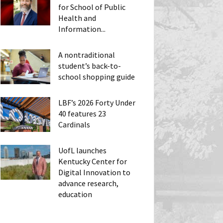
for School of Public
Health and
Information...
A nontraditional
student’s back-to-
school shopping guide
LBF’s 2026 Forty Under
40 features 23
Cardinals
UofL launches
Kentucky Center for
Digital Innovation to
advance research,
education