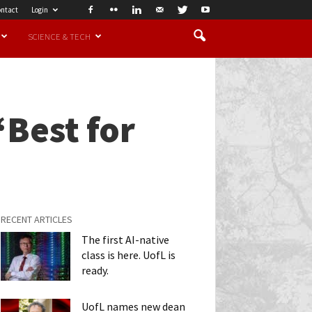
ntact
Login
SCIENCE & TECH
‘Best for
RECENT ARTICLES
The first AI-native
class is here. UofL is
ready.
UofL names new dean