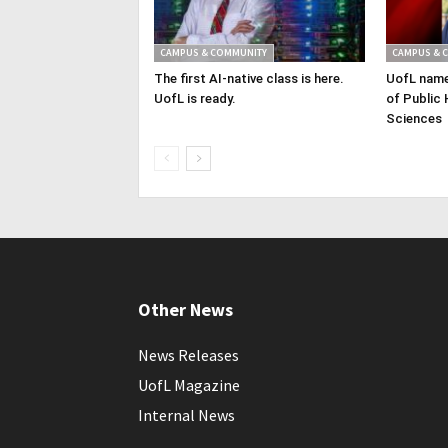
CAMPUS & COMMUNITY
CAMPUS & 
The first AI-native class is here.
UofL name
UofL is ready.
of Public 
Sciences
Other News
News Releases
UofL Magazine
Internal News