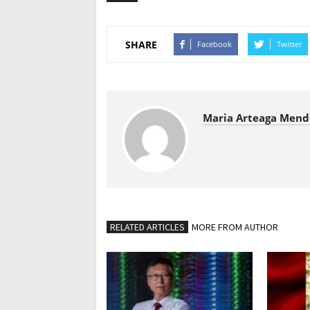
SHARE
Facebook
Twitter
Maria Arteaga Mend
RELATED ARTICLES
MORE FROM AUTHOR