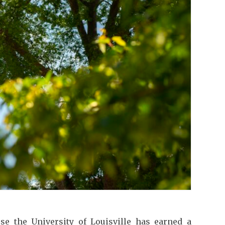
use the University of Louisville has earned a