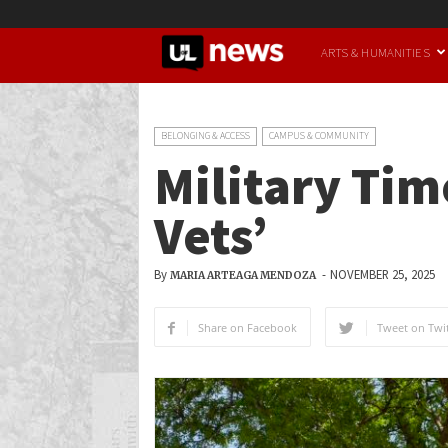
UofL
ARTS & HUMANITIES
News
BELONGING & ACCESS
CAMPUS & COMMUNITY
Military Tim
Vets’
By
-
NOVEMBER 25, 2025
MARIA ARTEAGA MENDOZA
Share on Facebook
Tweet on Twit