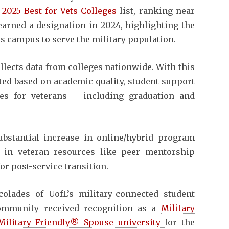
 2025 Best for Vets Colleges
list, ranking near
 earned a designation in 2024, highlighting the
s campus to serve the military population.
llects data from colleges nationwide. With this
ated based on academic quality, student support
mes for veterans – including graduation and
bstantial increase in online/hybrid program
 in veteran resources like peer mentorship
or post-service transition.
olades of UofL’s military-connected student
community received recognition as a
Military
Military Friendly® Spouse university
for the