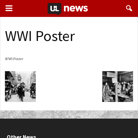
WWI Poster
WWI Poster
Other News