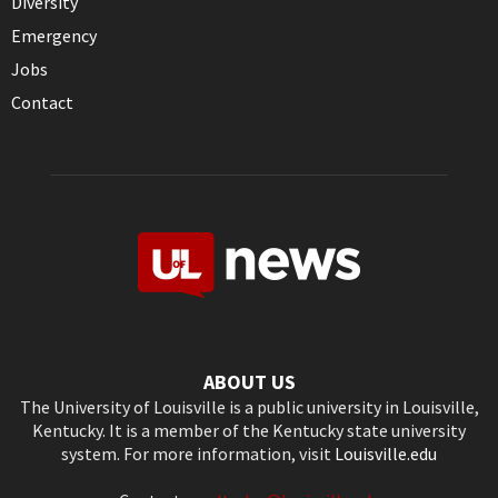
Diversity
Emergency
Jobs
Contact
ABOUT US
The University of Louisville is a public university in Louisville,
Kentucky. It is a member of the Kentucky state university
system. For more information, visit
Louisville.edu