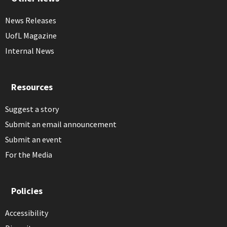
News Releases
UofL Magazine
Internal News
Resources
Suggest a story
Submit an email announcement
Submit an event
For the Media
Policies
Accessibility