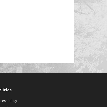
olicies
cessibility