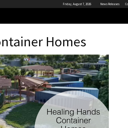
Friday, August 7, 2026
News Releases
Co
ontainer Homes