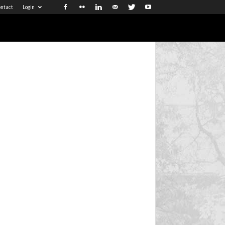
ntact
Login