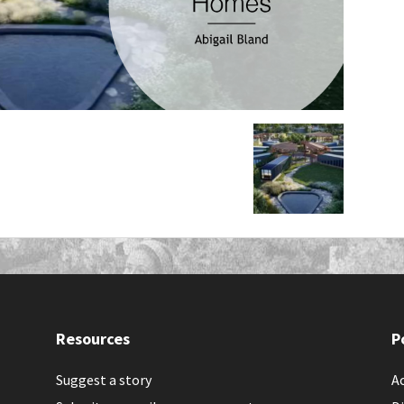
Resources
P
Suggest a story
Ac