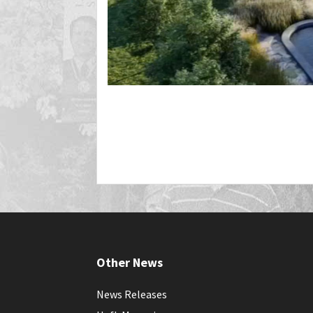
Other News
News Releases