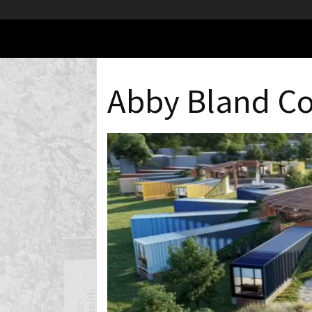
Abby Bland C