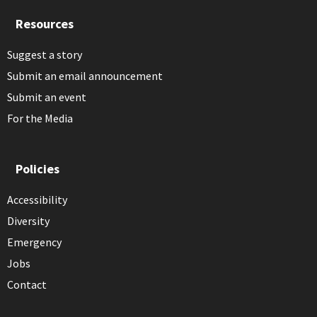
Resources
Suggest a story
Submit an email announcement
Submit an event
For the Media
Policies
Accessibility
Diversity
Emergency
Jobs
Contact