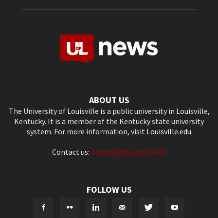
ABOUT US
The University of Louisville is a public university in Louisville,
Kentucky. It is a member of the Kentucky state university
system. For more information, visit
Louisville.edu
Contact us:
ultoday@louisville.edu
FOLLOW US