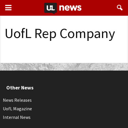
UofL Rep Company
Other News
News Releases
UofL Magazine
Internal News