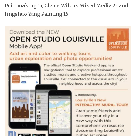
Printmaking 15, Cletus Wilcox Mixed Media 23 and
Jingshuo Yang Painting 16.