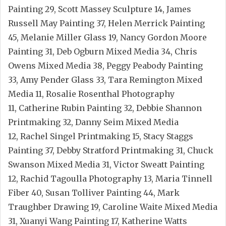
Painting 29, Scott Massey Sculpture 14, James
Russell May Painting 37, Helen Merrick Painting
45, Melanie Miller Glass 19, Nancy Gordon Moore
Painting 31, Deb Ogburn Mixed Media 34, Chris
Owens Mixed Media 38, Peggy Peabody Painting
33, Amy Pender Glass 33, Tara Remington Mixed
Media 11, Rosalie Rosenthal Photography
11, Catherine Rubin Painting 32, Debbie Shannon
Printmaking 32, Danny Seim Mixed Media
12, Rachel Singel Printmaking 15, Stacy Staggs
Painting 37, Debby Stratford Printmaking 31, Chuck
Swanson Mixed Media 31, Victor Sweatt Painting
12, Rachid Tagoulla Photography 13, Maria Tinnell
Fiber 40, Susan Tolliver Painting 44, Mark
Traughber Drawing 19, Caroline Waite Mixed Media
31, Xuanyi Wang Painting 17, Katherine Watts