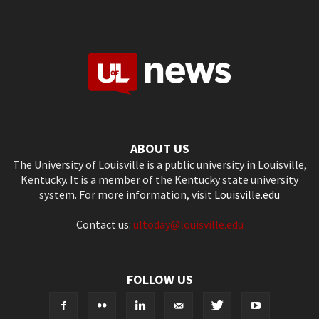
ABOUT US
The University of Louisville is a public university in Louisville,
Kentucky. It is a member of the Kentucky state university
system. For more information, visit
Louisville.edu
Contact us:
ultoday@louisville.edu
FOLLOW US