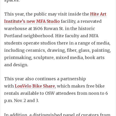
spaces.
This year, the public may visit inside the
Hite Art
Institute’s new MFA Studio
facility, a renovated
warehouse at 1606 Rowan St. in the historic
Portland neighborhood. Hite faculty and MFA
students operate studios there in a range of media,
including ceramics, drawing, fiber, glass, painting,
printmaking, sculpture, mixed media, book arts
and design.
This year also continues a partnership
with
LouVelo Bike Share
, which makes free bike
rentals available to OSW attendees from noon to 6
p.m. Nov. 2 and 3.
In addition, a distinguished panel of curators from