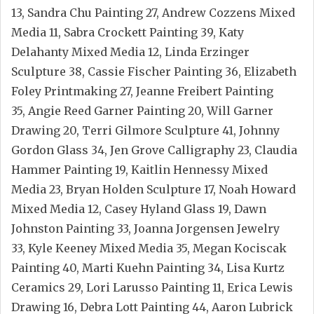
13, Sandra Chu Painting 27, Andrew Cozzens Mixed
Media 11, Sabra Crockett Painting 39, Katy
Delahanty Mixed Media 12, Linda Erzinger
Sculpture 38, Cassie Fischer Painting 36, Elizabeth
Foley Printmaking 27, Jeanne Freibert Painting
35, Angie Reed Garner Painting 20, Will Garner
Drawing 20, Terri Gilmore Sculpture 41, Johnny
Gordon Glass 34, Jen Grove Calligraphy 23, Claudia
Hammer Painting 19, Kaitlin Hennessy Mixed
Media 23, Bryan Holden Sculpture 17, Noah Howard
Mixed Media 12, Casey Hyland Glass 19, Dawn
Johnston Painting 33, Joanna Jorgensen Jewelry
33, Kyle Keeney Mixed Media 35, Megan Kociscak
Painting 40, Marti Kuehn Painting 34, Lisa Kurtz
Ceramics 29, Lori Larusso Painting 11, Erica Lewis
Drawing 16, Debra Lott Painting 44, Aaron Lubrick