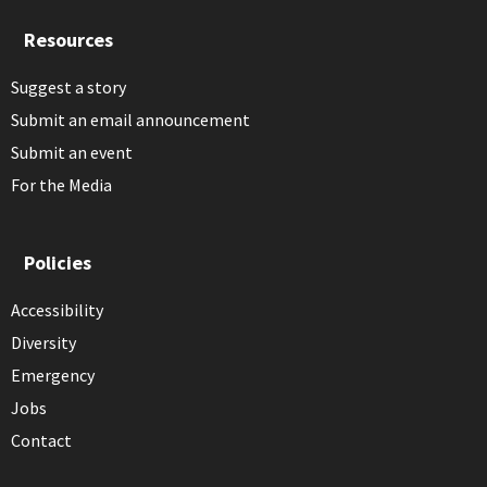
Resources
Suggest a story
Submit an email announcement
Submit an event
For the Media
Policies
Accessibility
Diversity
Emergency
Jobs
Contact