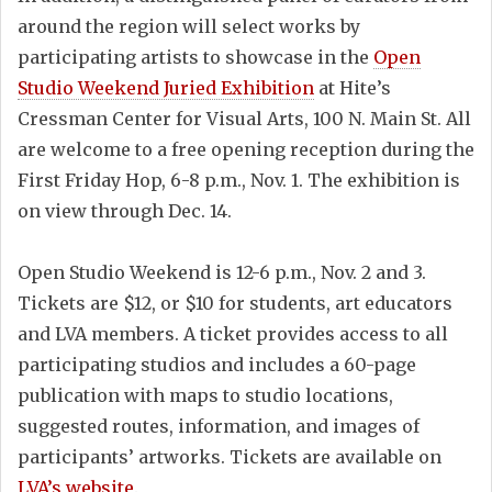
around the region will select works by
participating artists to showcase in the
Open
Studio Weekend Juried Exhibition
at Hite’s
Cressman Center for Visual Arts, 100 N. Main St. All
are welcome to a free opening reception during the
First Friday Hop, 6-8 p.m., Nov. 1. The exhibition is
on view through Dec. 14.
Open Studio Weekend is 12-6 p.m., Nov. 2 and 3.
Tickets are $12, or $10 for students, art educators
and LVA members. A ticket provides access to all
participating studios and includes a 60-page
publication with maps to studio locations,
suggested routes, information, and images of
participants’ artworks. Tickets are available on
LVA’s website
.