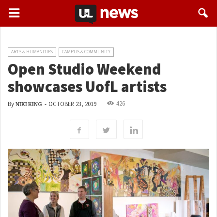
ARTS & HUMANITIES
CAMPUS & COMMUNITY
Open Studio Weekend
showcases UofL artists
426
By
-
OCTOBER 23, 2019
NIKI KING