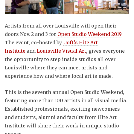
Artists from all over Louisville will open their
doors Nov. 2 and 3 for
Open Studio Weekend 2019
.
The event, co-hosted by
UofL’s Hite Art
Institute
and
Louisville Visual Art
, gives everyone
the opportunity to step inside studios all over
Louisville where they can meet artists and
experience how and where local art is made.
This is the seventh annual Open Studio Weekend,
featuring more than 100 artists in all visual media.
Established professionals, exciting newcomers
and students, alumni and faculty from Hite Art
Institute will share their work in unique studio