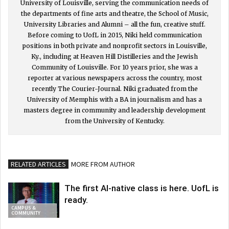
University of Louisville, serving the communication needs of
the departments of fine arts and theatre, the School of Music,
University Libraries and Alumni – all the fun, creative stuff.
Before coming to UofL in 2015, Niki held communication
positions in both private and nonprofit sectors in Louisville,
Ky., including at Heaven Hill Distilleries and the Jewish
Community of Louisville. For 10 years prior, she was a
reporter at various newspapers across the country, most
recently The Courier-Journal. Niki graduated from the
University of Memphis with a BA in journalism and has a
masters degree in community and leadership development
from the University of Kentucky.
RELATED ARTICLES
MORE FROM AUTHOR
The first AI-native class is here. UofL is
ready.
CAMPUS &
COMMUNITY