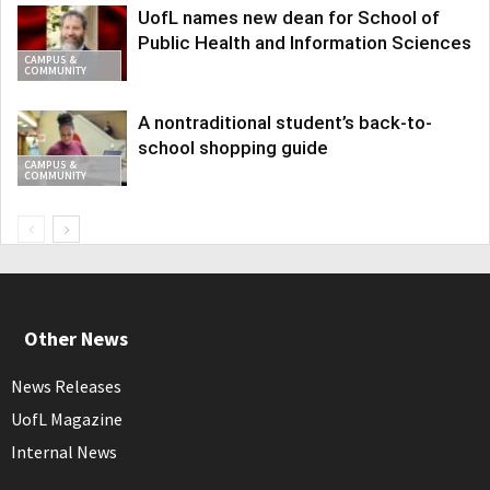
UofL names new dean for School of
Public Health and Information Sciences
CAMPUS &
COMMUNITY
A nontraditional student’s back-to-
school shopping guide
CAMPUS &
COMMUNITY
Other News
News Releases
UofL Magazine
Internal News