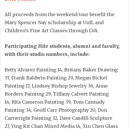
All proceeds from the weekend tour benefit the
Mary Spencer Nay scholarship at UofL and
Children’s Fine Art Classes through LVA.
Participating Hite students, alumni and faculty,
with their studio numbers, include:
Betty Alvarez Painting 14, Britany Baker Drawing
37, Frank Baldwin Painting 29, Megan Bickel
Painting 17, Lindsey Bishop Jewelry 36, Anne
Borders Painting 29, Tiffany Calvert Painting
14, Rita Cameron Painting 39, Tom Cannady
Painting 34, Geoff Carr Photography 20, Don
Cartwright Painting 32, Dave Caudill Sculpture
27, Ying Kit Chan Mixed Media 14, Xin Chen Glass