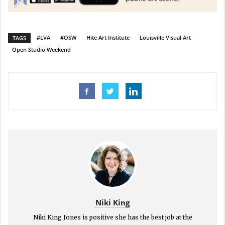
#LVA
#OSW
Hite Art Institute
Louisville Visual Art
TAGS
Open Studio Weekend
Niki King
Niki King Jones is positive she has the best job at the