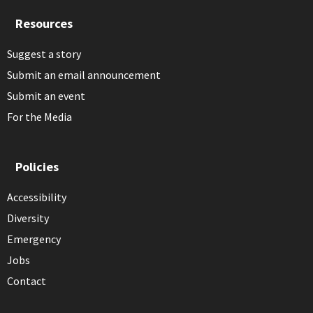
Resources
Suggest a story
Submit an email announcement
Submit an event
For the Media
Policies
Accessibility
Diversity
Emergency
Jobs
Contact