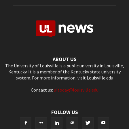
ABOUT US
The University of Louisville is a public university in Louisville,
Kentucky. It is a member of the Kentucky state university
system. For more information, visit
Louisville.edu
Contact us:
ultoday@louisville.edu
FOLLOW US