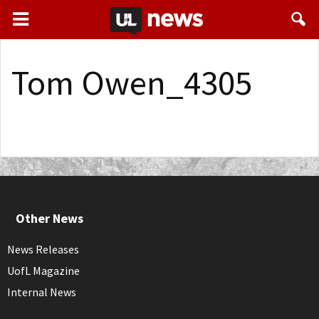
Tom Owen_4305
Other News
News Releases
UofL Magazine
Internal News