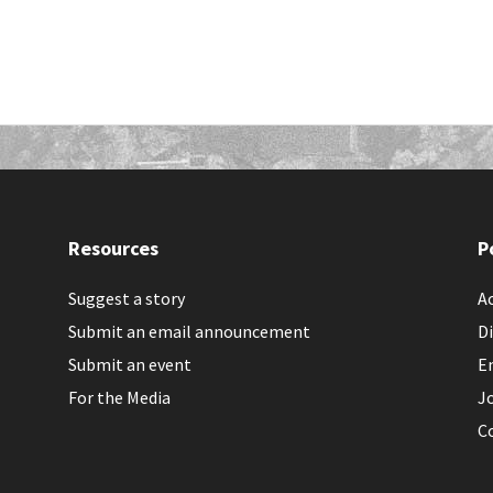
Resources
P
Suggest a story
Ac
Submit an email announcement
Di
Submit an event
E
For the Media
J
C