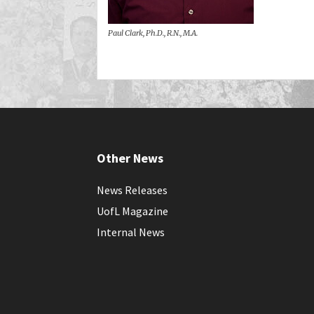
Paul Clark, Ph.D., R.N., M.A.
Other News
News Releases
UofL Magazine
Internal News