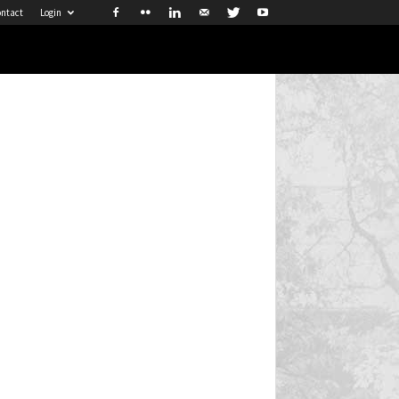
ntact
Login