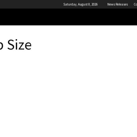
Saturday, August 8, 2026
News Releases
Co
 Size