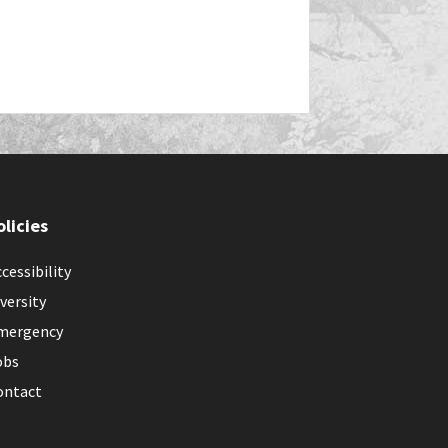
olicies
cessibility
versity
mergency
obs
ontact