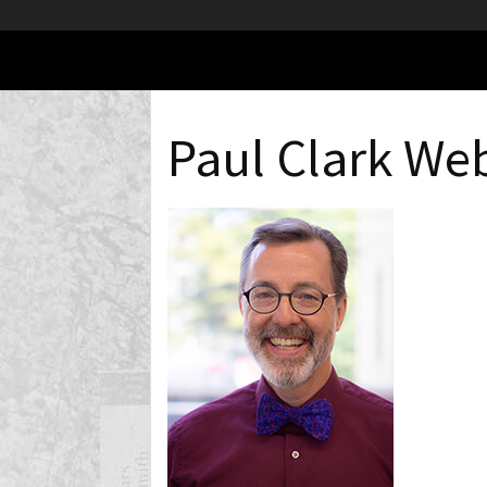
Paul Clark Web