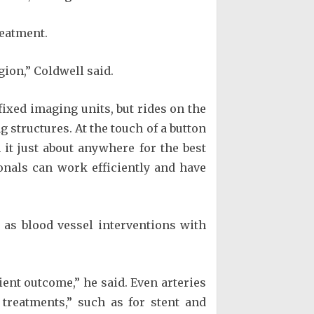
reatment.
ion,” Coldwell said.
fixed imaging units, but rides on the
g structures. At the touch of a button
it just about anywhere for the best
onals can work efficiently and have
 as blood vessel interventions with
tient outcome,” he said. Even arteries
 treatments,” such as for stent and