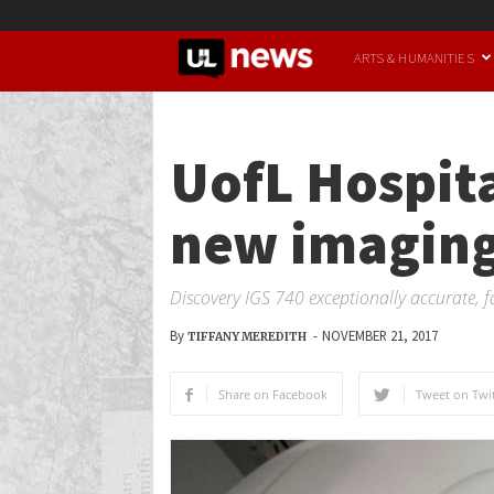
UofL
ARTS & HUMANITIES
News
UofL Hospita
new imaging
Discovery IGS 740 exceptionally accurate, f
By
-
NOVEMBER 21, 2017
TIFFANY MEREDITH
Share on Facebook
Tweet on Twit