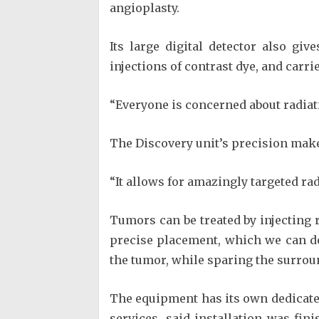
angioplasty.
Its large digital detector also gi
injections of contrast dye, and carrie
“Everyone is concerned about radiati
The Discovery unit’s precision makes
“It allows for amazingly targeted rad
Tumors can be treated by injecting r
precise placement, which we can do 
the tumor, while sparing the surroun
The equipment has its own dedicated
services, said installation was fin