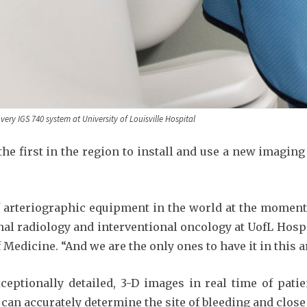
very IGS 740 system at University of Louisville Hospital
 the first in the region to install and use a new imaging
 arteriographic equipment in the world at the moment,”
nal radiology and interventional oncology at UofL Hosp
Medicine. “And we are the only ones to have it in this are
eptionally detailed, 3-D images in real time of pati
an accurately determine the site of bleeding and close it