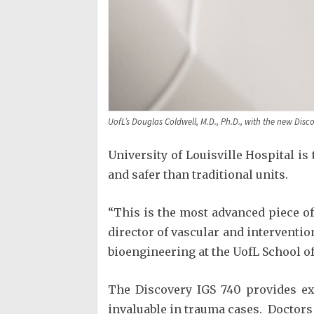
UofL’s Douglas Coldwell, M.D., Ph.D., with the new Disco
University of Louisville Hospital is
and safer than traditional units.
“This is the most advanced piece of
director of vascular and interventio
bioengineering at the UofL School of 
The Discovery IGS 740 provides exc
invaluable in trauma cases. Doctors c