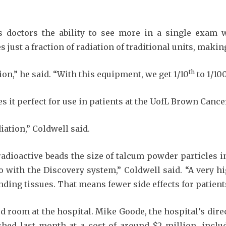
ves doctors the ability to see more in a single exam
s just a fraction of radiation of traditional units, makin
th
on,” he said. “With this equipment, we get 1/10
to 1/10
 it perfect for use in patients at the UofL Brown Cance
iation,” Coldwell said.
adioactive beads the size of talcum powder particles i
with the Discovery system,” Coldwell said. “A very hi
ding tissues. That means fewer side effects for patient
 room at the hospital. Mike Goode, the hospital’s dir
ished last month at a cost of around $2 million, incl