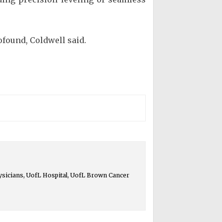
ofound, Coldwell said.
ysicians, UofL Hospital, UofL Brown Cancer