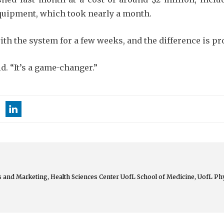
 equipment, which took nearly a month.
th the system for a few weeks, and the difference is pr
id. “It’s a game-changer.”
 and Marketing, Health Sciences Center UofL School of Medicine, UofL Ph