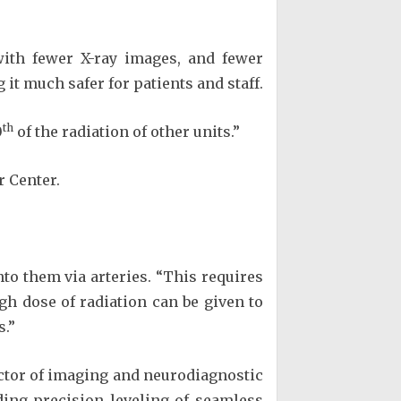
 with fewer X-ray images, and fewer
g it much safer for patients and staff.
th
0
of the radiation of other units.”
r Center.
nto them via arteries. “This requires
gh dose of radiation can be given to
s.”
ector of imaging and neurodiagnostic
uding precision leveling of seamless