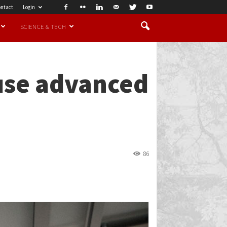
ntact
Login
SCIENCE & TECH
 use advanced
86