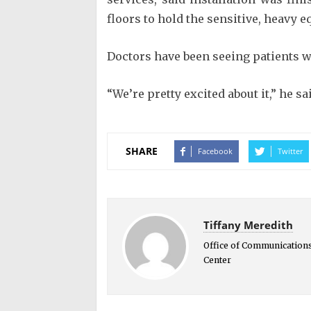
floors to hold the sensitive, heavy
Doctors have been seeing patients wi
“We’re pretty excited about it,” he sa
SHARE
Facebook
Twitter
Tiffany Meredith
Office of Communications
Center