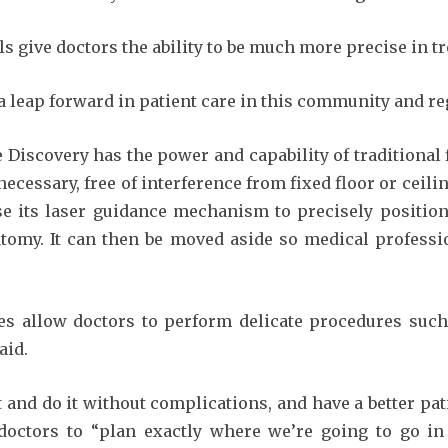
ls give doctors the ability to be much more precise in t
 leap forward in patient care in this community and reg
 Discovery has the power and capability of traditional 
ecessary, free of interference from fixed floor or ceilin
se its laser guidance mechanism to precisely position 
atomy. It can then be moved aside so medical professi
ges allow doctors to perform delicate procedures such
aid.
ent and do it without complications, and have a better pa
doctors to “plan exactly where we’re going to go in