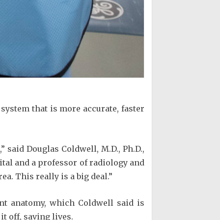
 system that is more accurate, faster
 said Douglas Coldwell, M.D., Ph.D.,
ital and a professor of radiology and
a. This really is a big deal.”
ent anatomy, which Coldwell said is
 off, saving lives.