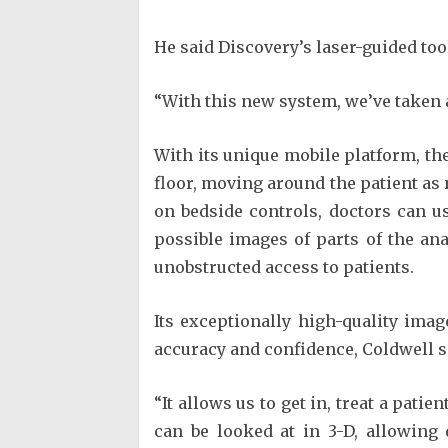
He said Discovery’s laser-guided too
“With this new system, we’ve taken a
With its unique mobile platform, the
floor, moving around the patient as n
on bedside controls, doctors can u
possible images of parts of the an
unobstructed access to patients.
Its exceptionally high-quality ima
accuracy and confidence, Coldwell s
“It allows us to get in, treat a pati
can be looked at in 3-D, allowing 