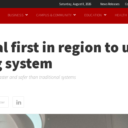
Saturday, August 8, 2026
News Releases
Co
BUSINESS
CAMPUS & COMMUNITY
EDUCATION
HEALTH
l first in region to
 system
aster and safer than traditional systems
ter