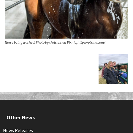
Horse being washed. Photo by christels on Pixnio, https://pixnio.com/
Other News
News Releases