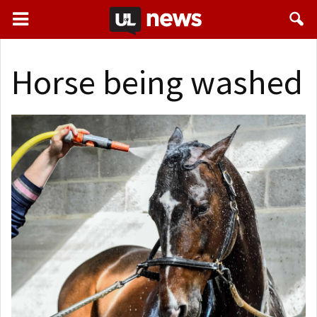
Horse being washed