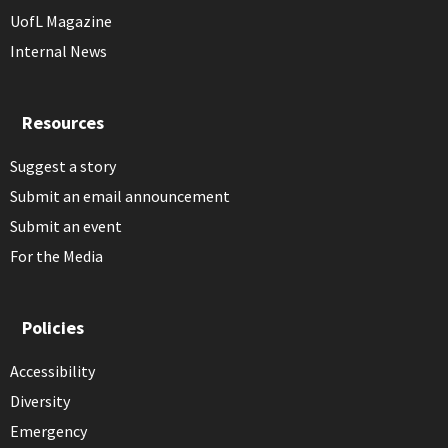
UofL Magazine
Internal News
Resources
Suggest a story
Submit an email announcement
Submit an event
For the Media
Policies
Accessibility
Diversity
Emergency