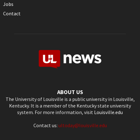
Jobs
Contact
ABOUT US
The University of Louisville is a public university in Louisville,
Kentucky. It is a member of the Kentucky state university
system. For more information, visit
Louisville.edu
Contact us:
ultoday@louisville.edu