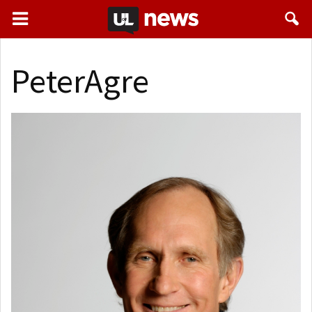
PeterAgre