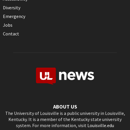
Diversity
Emergency
Jobs
Contact
ABOUT US
The University of Louisville is a public university in Louisville,
Kentucky. It is a member of the Kentucky state university
system. For more information, visit
Louisville.edu