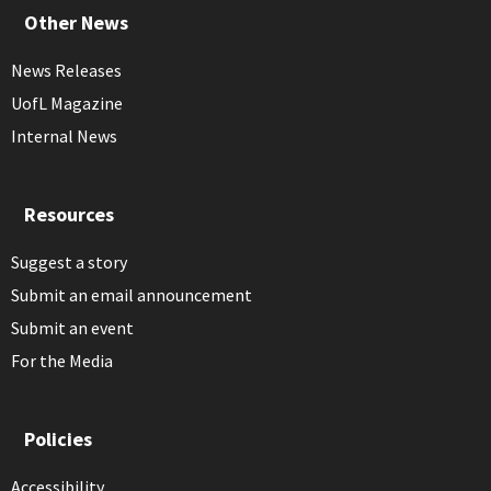
Other News
News Releases
UofL Magazine
Internal News
Resources
Suggest a story
Submit an email announcement
Submit an event
For the Media
Policies
Accessibility