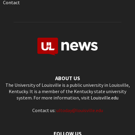
Contact
ABOUT US
The University of Louisville is a public university in Louisville,
Kentucky. It is a member of the Kentucky state university
system. For more information, visit
Louisville.edu
Contact us:
ultoday@louisville.edu
FOLLOW US