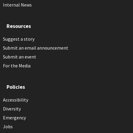
Internal News
Resources
Suggest a story
Submit an email announcement
Submit an event
For the Media
Policies
Accessibility
Diversity
Emergency
Jobs