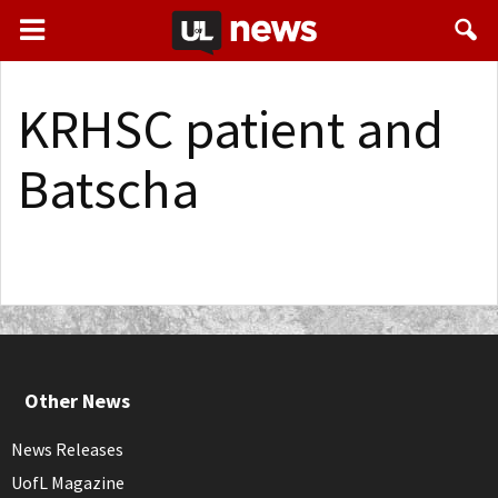
KRHSC patient and
Batscha
Other News
News Releases
UofL Magazine