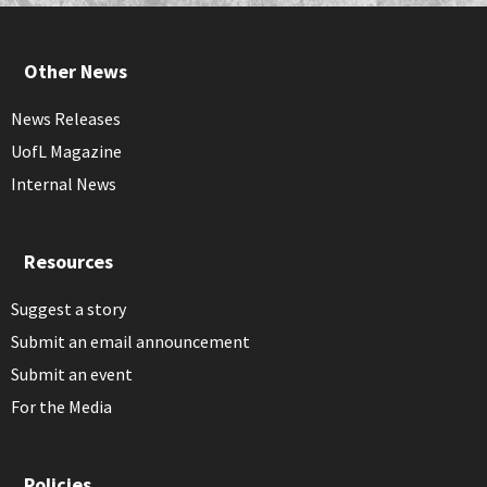
Other News
News Releases
UofL Magazine
Internal News
Resources
Suggest a story
Submit an email announcement
Submit an event
For the Media
Policies