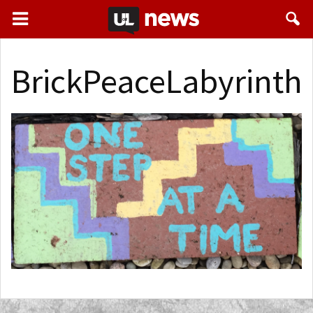
BrickPeaceLabyrinth