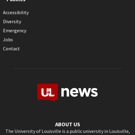
Accessibility
Diversity
Emergency
Jobs
Contact
ABOUT US
The University of Louisville is a public university in Louisville,