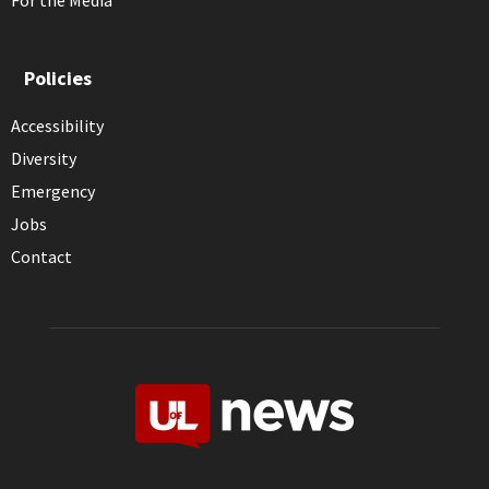
For the Media
Policies
Accessibility
Diversity
Emergency
Jobs
Contact