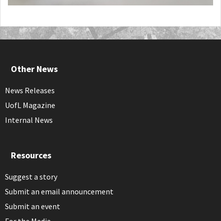
Other News
News Releases
UofL Magazine
Internal News
Resources
Suggest a story
Submit an email announcement
Submit an event