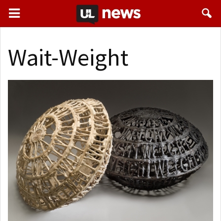
Wait-Weight