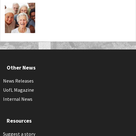
Other News
News Releases
UofL Magazine
Internal News
Resources
Suggest a story