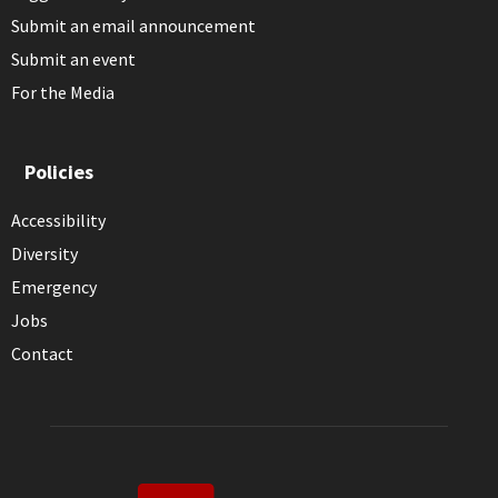
Submit an email announcement
Submit an event
For the Media
Policies
Accessibility
Diversity
Emergency
Jobs
Contact