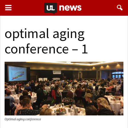
optimal aging
conference – 1
Optimal aging conference