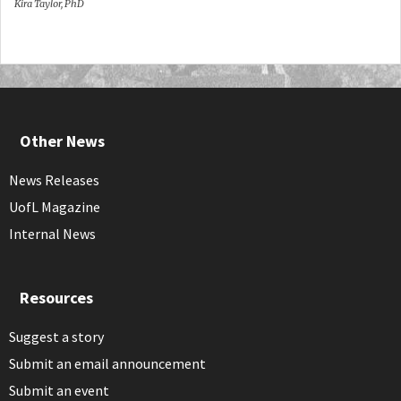
Kira Taylor, PhD
Other News
News Releases
UofL Magazine
Internal News
Resources
Suggest a story
Submit an email announcement
Submit an event