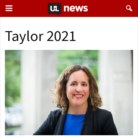
Taylor 2021