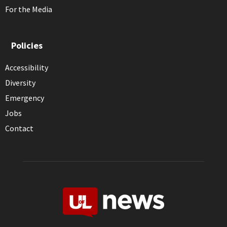
For the Media
Policies
Accessibility
Diversity
Emergency
Jobs
Contact