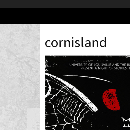
cornisland