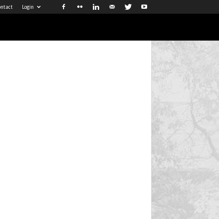
ntact
Login