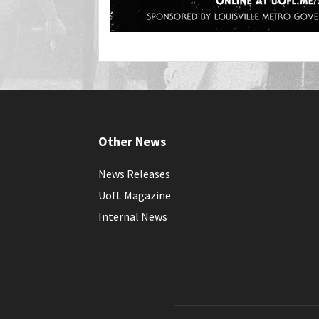
Other News
News Releases
UofL Magazine
Internal News