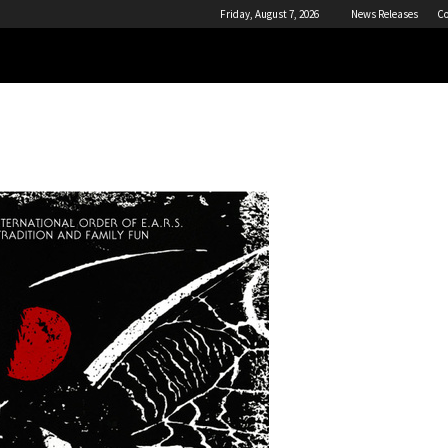
Friday, August 7, 2026
News Releases
Co