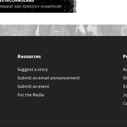
Resources
P
Suggest a story
Ac
Submit an email announcement
Di
Submit an event
E
For the Media
J
C