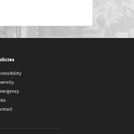
olicies
cessibility
versity
mergency
obs
ontact