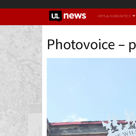
UofL
ARTS & HUMANITIES
News
Photovoice – p