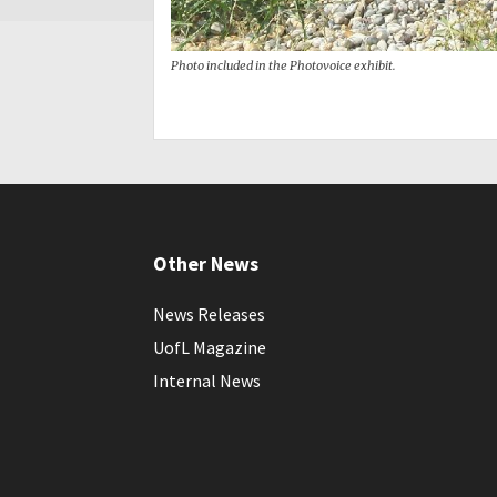
Photo included in the Photovoice exhibit.
Other News
News Releases
UofL Magazine
Internal News