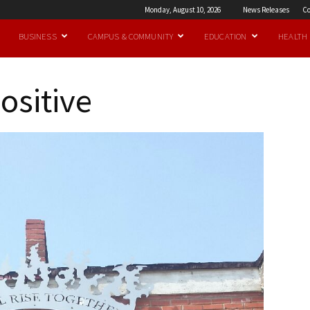
Monday, August 10, 2026
News Releases
Co
BUSINESS
CAMPUS & COMMUNITY
EDUCATION
HEALTH
ositive