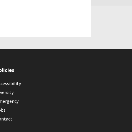
olicies
cessibility
versity
mergency
obs
ontact