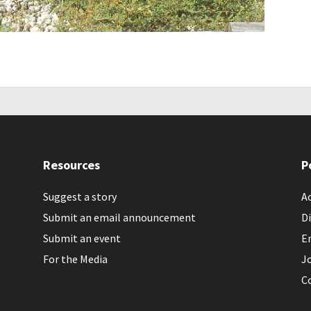
Resources
P
Suggest a story
Ac
Submit an email announcement
Di
Submit an event
E
For the Media
J
C