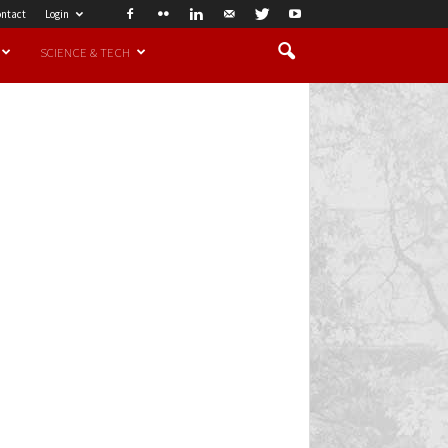
ntact
Login
SCIENCE & TECH