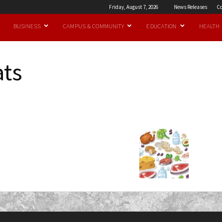
Friday, August 7, 2026
News Releases
Co
BUSINESS
CAMPUS & COMMUNITY
EDUCATION
HEALTH
ats