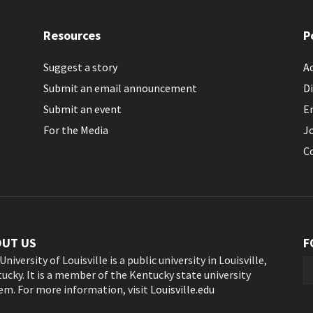
Resources
P
Suggest a story
Ac
Submit an email announcement
Di
Submit an event
E
For the Media
J
C
OUT US
F
University of Louisville is a public university in Louisville,
ucky. It is a member of the Kentucky state university
em. For more information, visit
Louisville.edu