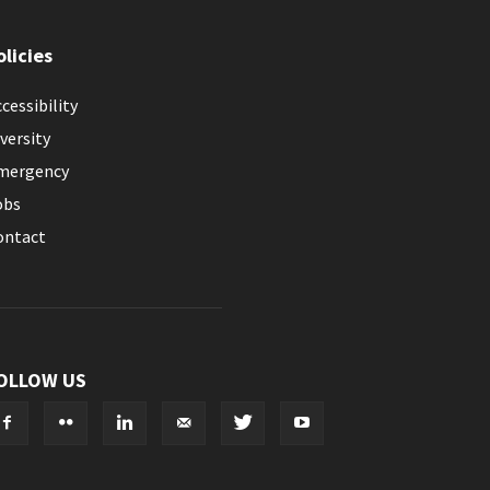
olicies
cessibility
versity
mergency
obs
ontact
OLLOW US