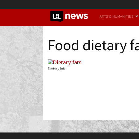
UofL
ARTS & HUMANITIES
News
Food dietary f
Dietary fats