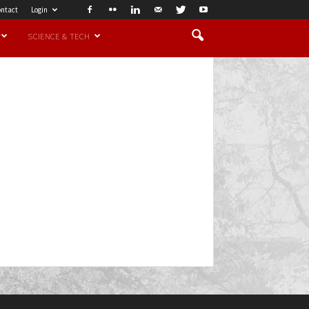
ntact
Login
SCIENCE & TECH