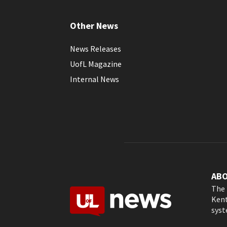
Other News
News Releases
UofL Magazine
Internal News
AB
The 
Kent
syst