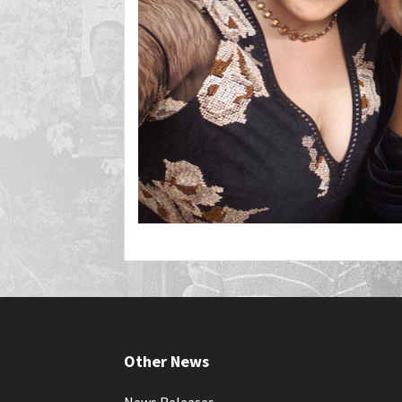
Other News
News Releases