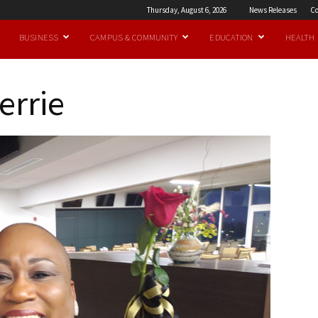
Thursday, August 6, 2026
News Releases
Co
BUSINESS
CAMPUS & COMMUNITY
EDUCATION
HEALTH
errie