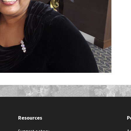
Resources
P
Suggest a story
Ac