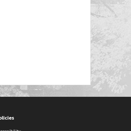
olicies
cessibility