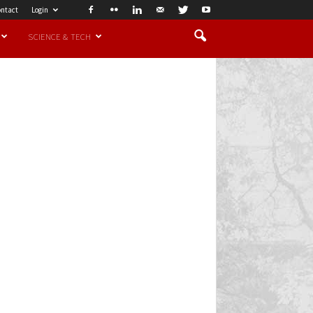
ntact
Login
SCIENCE & TECH