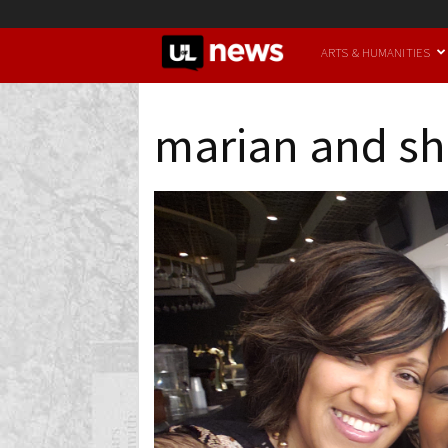
UofL
ARTS & HUMANITIES
News
marian and sh