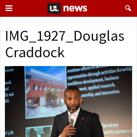
IMG_1927_Douglas
Craddock