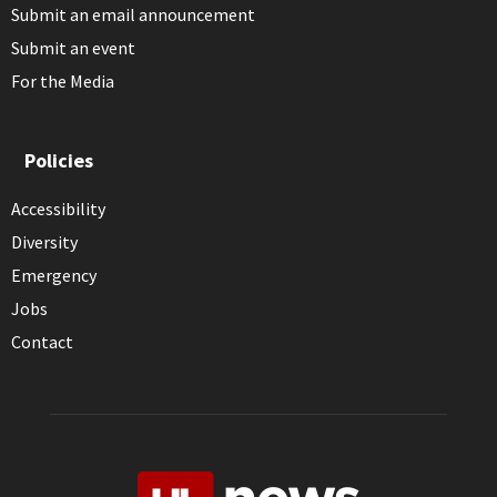
Submit an email announcement
Submit an event
For the Media
Policies
Accessibility
Diversity
Emergency
Jobs
Contact