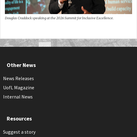
Douglas Craddock speaking at the 2026 Summit for Inclusive Excellence.
Other News
News Releases
UofL Magazine
Internal News
Resources
Suggest a story