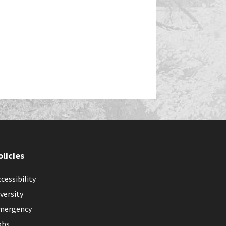
olicies
cessibility
versity
mergency
obs