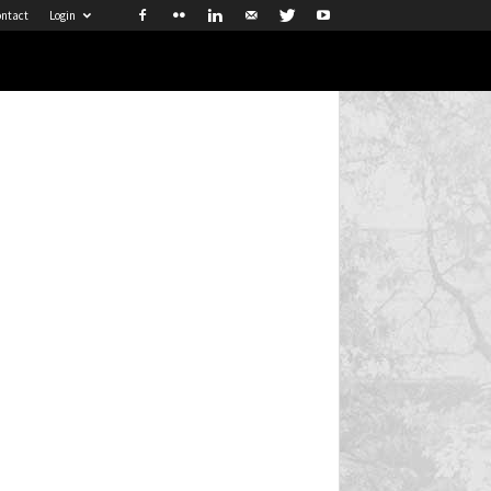
ntact
Login