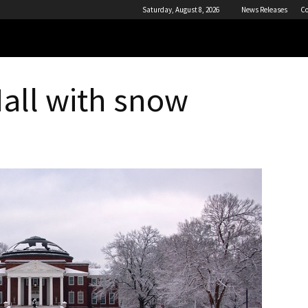
Saturday, August 8, 2026
News Releases
Co
all with snow