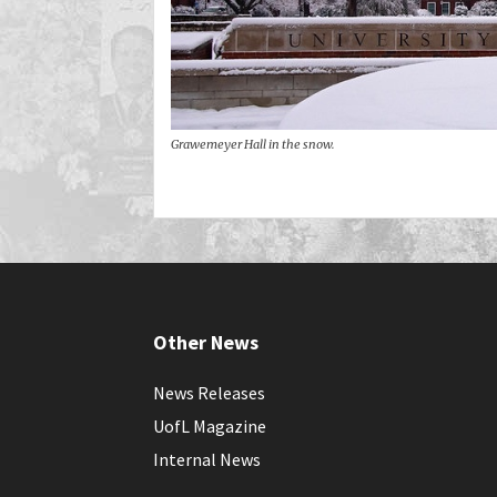
Grawemeyer Hall in the snow.
Other News
News Releases
UofL Magazine
Internal News