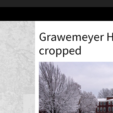
Grawemeyer H
cropped