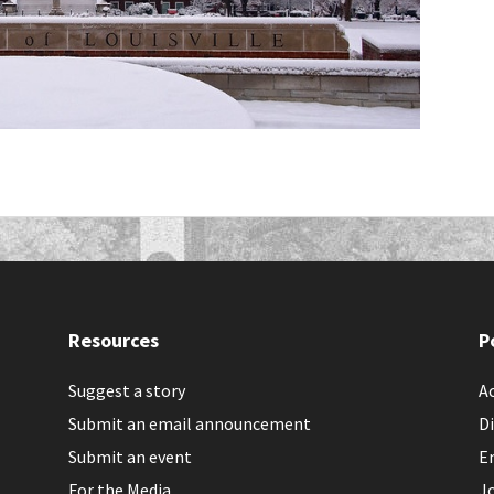
Resources
P
Suggest a story
Ac
Submit an email announcement
Di
Submit an event
E
For the Media
J