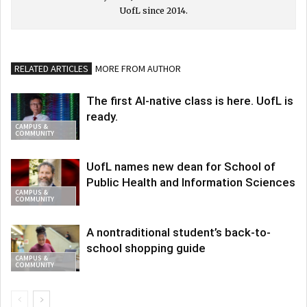
UofL since 2014.
RELATED ARTICLES
MORE FROM AUTHOR
The first AI-native class is here. UofL is
ready.
CAMPUS &
COMMUNITY
UofL names new dean for School of
Public Health and Information Sciences
CAMPUS &
COMMUNITY
A nontraditional student’s back-to-
school shopping guide
CAMPUS &
COMMUNITY