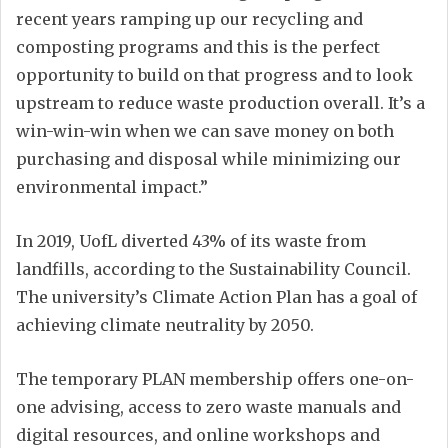
recent years ramping up our recycling and
composting programs and this is the perfect
opportunity to build on that progress and to look
upstream to reduce waste production overall. It’s a
win-win-win when we can save money on both
purchasing and disposal while minimizing our
environmental impact.”
In 2019, UofL diverted 43% of its waste from
landfills, according to the Sustainability Council.
The university’s Climate Action Plan has a goal of
achieving climate neutrality by 2050.
The temporary PLAN membership offers one-on-
one advising, access to zero waste manuals and
digital resources, and online workshops and