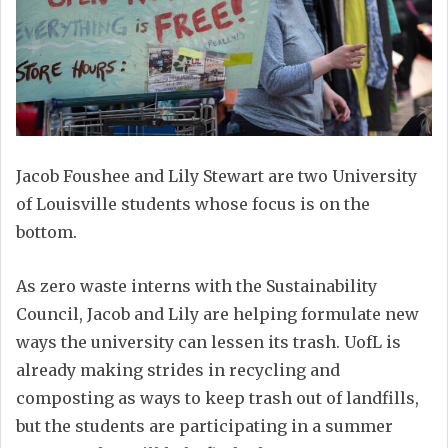
Jacob Foushee and Lily Stewart are two University
of Louisville students whose focus is on the
bottom.
As zero waste interns with the Sustainability
Council, Jacob and Lily are helping formulate new
ways the university can lessen its trash. UofL is
already making strides in recycling and
composting as ways to keep trash out of landfills,
but the students are participating in a summer