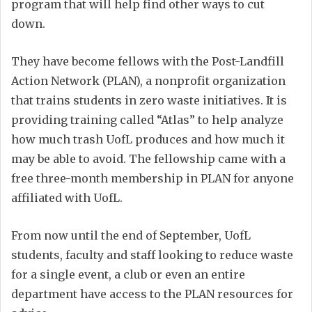
program that will help find other ways to cut
down.
They have become fellows with the Post-Landfill
Action Network (PLAN), a nonprofit organization
that trains students in zero waste initiatives. It is
providing training called “Atlas” to help analyze
how much trash UofL produces and how much it
may be able to avoid. The fellowship came with a
free three-month membership in PLAN for anyone
affiliated with UofL.
From now until the end of September, UofL
students, faculty and staff looking to reduce waste
for a single event, a club or even an entire
department have access to the PLAN resources for