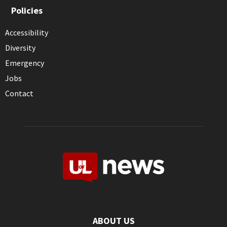
Policies
Accessibility
Diversity
Emergency
Jobs
Contact
ABOUT US