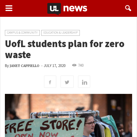
CAMPUS & COMMUNITY
EDUCATION & LEADERSHIP
UofL students plan for zero
waste
740
By
-
JULY 17, 2020
JANET CAPPIELLO