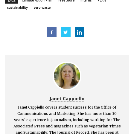
Climate Action Plan
Free Store
interns
PLAN
TAGS
sustainability
zero waste
Janet Cappiello
Janet Cappiello covers student success for the Office of
Communications and Marketing. She has more than 30
years’ experience in journalism, including working for The
Associated Press and magazines such as Vegetarian Times
and Sustainability: The Journal of Record. She has been at