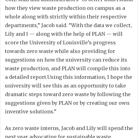
how they view waste production on campus as a
whole along with strictly within their respective
departments,” Jacob said. “With the data we collect,
Lily and I — along with the help of PLAN — will
score the University of Louisville’s progress
towards zero waste while also providing for
suggestions on how the university can reduce its
waste production, and PLAN will compile this into
a detailed report.Using this information, I hope the
university will see this as an opportunity to take
dramatic steps toward zero waste by following the
suggestions given by PLAN or by creating our own
inventive solutions.”
As zero waste interns, Jacob and Lily will spend the
next year advocating for sustainable waste