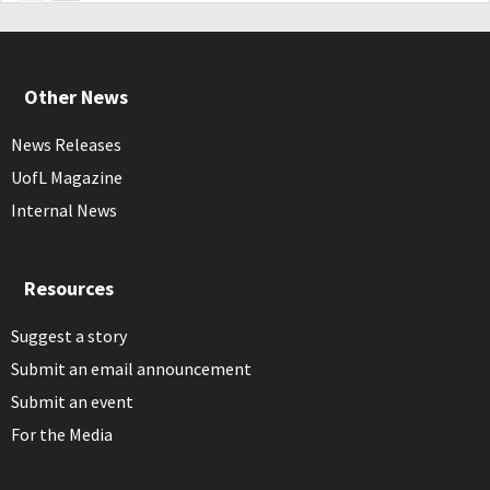
Other News
News Releases
UofL Magazine
Internal News
Resources
Suggest a story
Submit an email announcement
Submit an event
For the Media