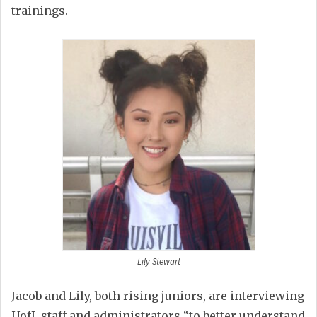
trainings.
Lily Stewart
Jacob and Lily, both rising juniors, are interviewing
UofL staff and administrators “to better
understand