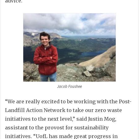
advice.
Jacob Foushee
“
We are really excited to be working with the Post-
Landfill Action Network to take our zero waste
initiatives to the next level,” said Justin Mog,
assistant to the provost for sustainability
initiatives. “UofL has made great progress in