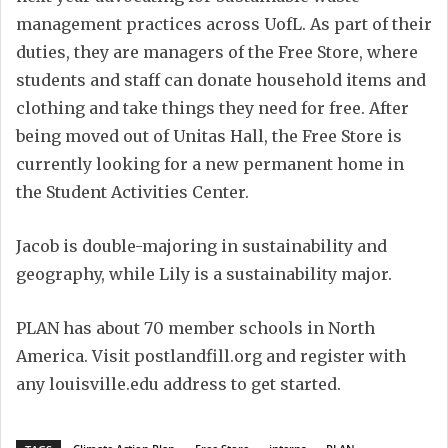
management practices across UofL. As part of their
duties, they are managers of the Free Store, where
students and staff can donate household items and
clothing and take things they need for free. After
being moved out of Unitas Hall, the Free Store is
currently looking for a new permanent home in
the Student Activities Center.
Jacob is double-majoring in sustainability and
geography,
while Lily is a sustainability major.
PLAN has about 70 member schools in North
America. Visit postlandfill.org and register with
any louisville.edu address to get started.